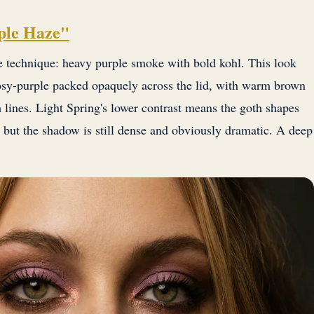
ple Haze"
technique: heavy purple smoke with bold kohl. This look
osy-purple packed opaquely across the lid, with warm brown
 lines. Light Spring's lower contrast means the goth shapes
a, but the shadow is still dense and obviously dramatic. A deep