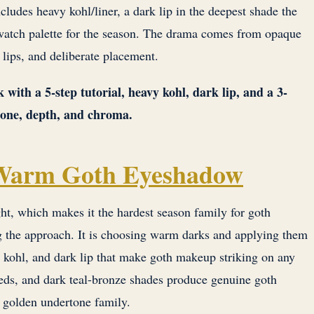
ncludes heavy kohl/liner, a dark lip in the deepest shade the
 swatch palette for the season. The drama comes from opaque
lips, and deliberate placement.
 with a 5-step tutorial, heavy kohl, dark lip, and a 3-
tone, depth, and chroma.
 Warm Goth Eyeshadow
ht, which makes it the hardest season family for goth
g the approach. It is choosing warm darks and applying them
kohl, and dark lip that make goth makeup striking on any
eds, and dark teal-bronze shades produce genuine goth
s golden undertone family.