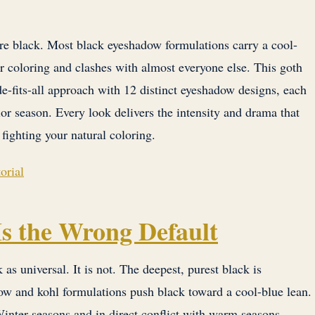
e black. Most black eyeshadow formulations carry a cool-
r coloring and clashes with almost everyone else. This goth
e-fits-all approach with 12 distinct eyeshadow designs, each
olor season. Every look delivers the intensity and drama that
fighting your natural coloring.
orial
s the Wrong Default
 as universal. It is not. The deepest, purest black is
dow and kohl formulations push black toward a cool-blue lean.
Winter seasons and in direct conflict with warm seasons