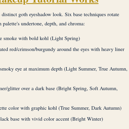
 distinct goth eyeshadow look. Six base techniques rotate
h palette's undertone, depth, and chroma:
le smoke with bold kohl (Light Spring)
rated red/crimson/burgundy around the eyes with heavy liner
p smoky eye at maximum depth (Light Summer, True Autumn,
mer/glitter over a dark base (Bright Spring, Soft Autumn,
alette color with graphic kohl (True Summer, Dark Autumn)
black base with vivid color accent (Bright Winter)