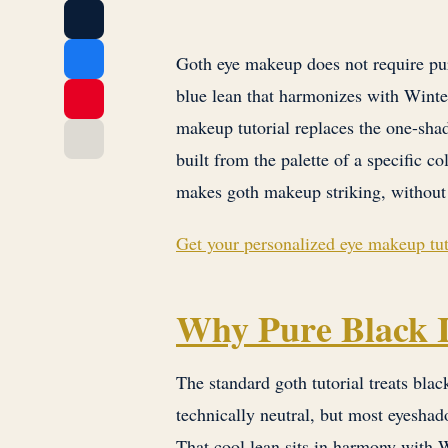
Goth eye makeup does not require pur
blue lean that harmonizes with Winte
makeup tutorial replaces the one-shad
built from the palette of a specific c
makes goth makeup striking, without 
Get your personalized eye makeup tut
Why Pure Black I
The standard goth tutorial treats black
technically neutral, but most eyesha
That cool lean sits in harmony with 