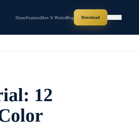
Download
Demo
Features
How It Works
Blog
EN
ial: 12
Color