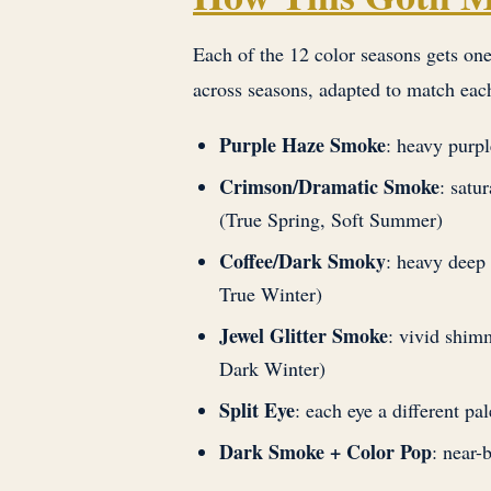
Each of the 12 color seasons gets one
across seasons, adapted to match eac
Purple Haze Smoke
: heavy purp
Crimson/Dramatic Smoke
: satu
(True Spring, Soft Summer)
Coffee/Dark Smoky
: heavy dee
True Winter)
Jewel Glitter Smoke
: vivid shim
Dark Winter)
Split Eye
: each eye a different p
Dark Smoke + Color Pop
: near-