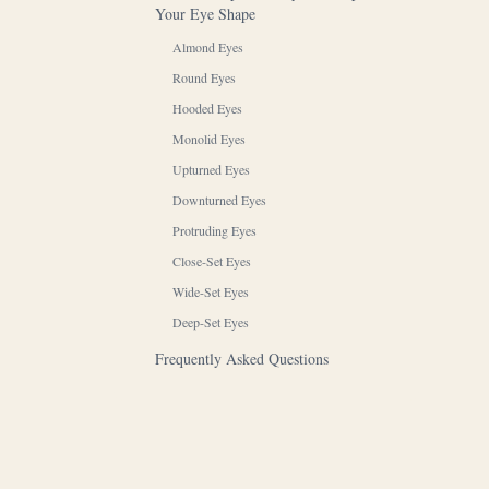
Your Eye Shape
Almond Eyes
Round Eyes
Hooded Eyes
Monolid Eyes
Upturned Eyes
Downturned Eyes
Protruding Eyes
Close-Set Eyes
Wide-Set Eyes
Deep-Set Eyes
Frequently Asked Questions