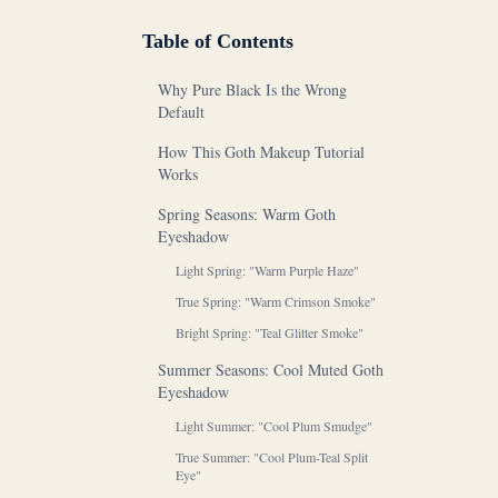
Table of Contents
Why Pure Black Is the Wrong
Default
How This Goth Makeup Tutorial
Works
Spring Seasons: Warm Goth
Eyeshadow
Light Spring: "Warm Purple Haze"
True Spring: "Warm Crimson Smoke"
Bright Spring: "Teal Glitter Smoke"
Summer Seasons: Cool Muted Goth
Eyeshadow
Light Summer: "Cool Plum Smudge"
True Summer: "Cool Plum-Teal Split
Eye"