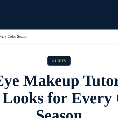
very Color Season
GUIDES
ye Makeup Tutor
 Looks for Every 
Season