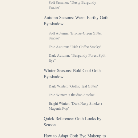
Soft Summer: "Dusty Burgundy
Smoke"
Autumn Seasons: Warm Earthy Goth
Eyeshadow
Soft Autumn: "Bronze-Green Glitter
Smoke"
True Autumn: "Rich Coffee Smoky"
Dark Autumn: "Burgundy-Forest Split
Eye"
Winter Seasons: Bold Cool Goth
Eyeshadow
Dark Winter: "Gothic Teal Glitter"
True Winter: "Obsidian Smoke"
Bright Winter: "Dark Navy Smoke +
Magenta Pop"
Quick-Reference: Goth Looks by
Season
How to Adapt Goth Eye Makeup to