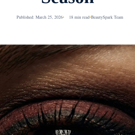
Published: March 25, 2026
•
18 min read
•
BeautySpark Team