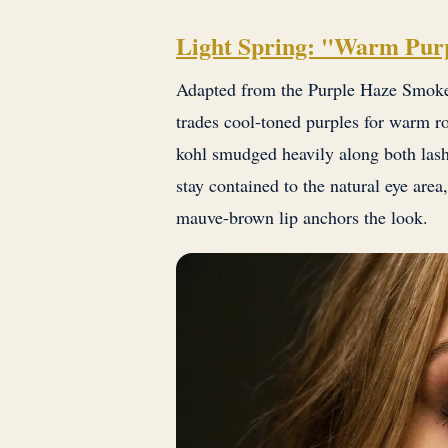
Light Spring: "Warm Pur
Adapted from the Purple Haze Smoke 
trades cool-toned purples for warm r
kohl smudged heavily along both lash
stay contained to the natural eye are
mauve-brown lip anchors the look.