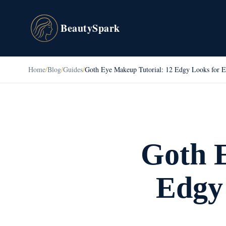
BeautySpark
Home
/
Blog
/
Guides
/
Goth Eye Makeup Tutorial: 12 Edgy Looks for E
Goth E
Edgy