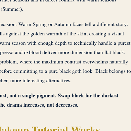
 (Summer).
ecision. Warm Spring or Autumn faces tell a different story:
lls against the golden warmth of the skin, creating a visual
warm season with enough depth to technically handle a purest
spresso and oxblood deliver more dimension than flat black.
problem, where the maximum contrast overwhelms naturally
efore committing to a pure black goth look. Black belongs to
her, more interesting alternatives.
rast, not a single pigment. Swap black for the darkest
the drama increases, not decreases.
akeup Tutorial Works