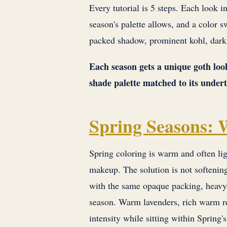
Every tutorial is 5 steps. Each look i
season's palette allows, and a color
packed shadow, prominent kohl, dark 
Each season gets a unique goth look
shade palette matched to its under
Spring Seasons:
Spring coloring is warm and often lig
makeup. The solution is not softenin
with the same opaque packing, heavy 
season. Warm lavenders, rich warm r
intensity while sitting within Spring'