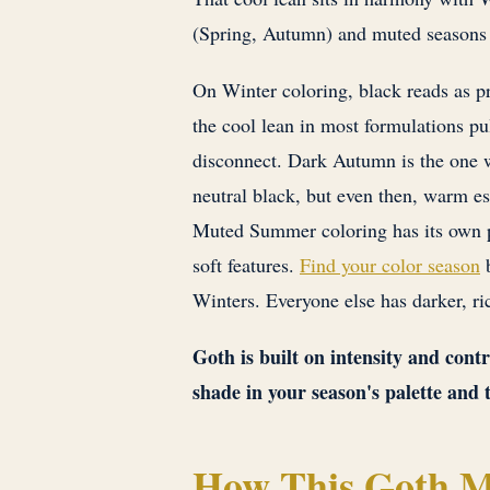
(Spring, Autumn) and muted seasons
On Winter coloring, black reads as pr
the cool lean in most formulations pu
disconnect. Dark Autumn is the one 
neutral black, but even then, warm e
Muted Summer coloring has its own 
soft features.
Find your color season
b
Winters. Everyone else has darker, ric
Goth is built on intensity and cont
shade in your season's palette and 
How This Goth M