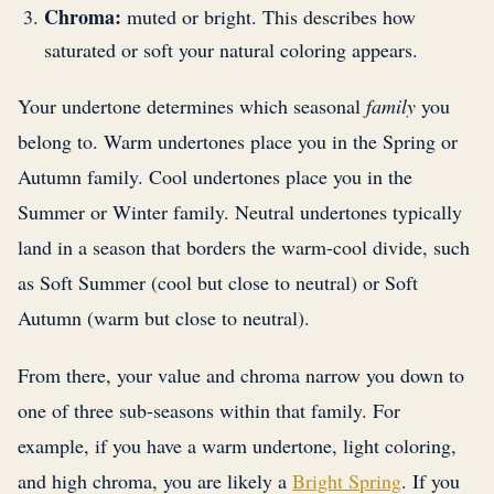
Chroma:
muted or bright. This describes how
saturated or soft your natural coloring appears.
Your undertone determines which seasonal
family
you
belong to. Warm undertones place you in the Spring or
Autumn family. Cool undertones place you in the
Summer or Winter family. Neutral undertones typically
land in a season that borders the warm-cool divide, such
as Soft Summer (cool but close to neutral) or Soft
Autumn (warm but close to neutral).
From there, your value and chroma narrow you down to
one of three sub-seasons within that family. For
example, if you have a warm undertone, light coloring,
and high chroma, you are likely a
Bright Spring
. If you