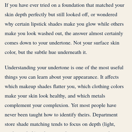
If you have ever tried on a foundation that matched your
skin depth perfectly but still looked off, or wondered
why certain lipstick shades make you glow while others
make you look washed out, the answer almost certainly
comes down to your undertone. Not your surface skin
color, but the subtle hue underneath it.
Understanding your undertone is one of the most useful
things you can learn about your appearance. It affects
which makeup shades flatter you, which clothing colors
make your skin look healthy, and which metals
complement your complexion. Yet most people have
never been taught how to identify theirs. Department
store shade matching tends to focus on depth (light,