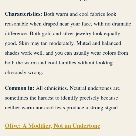
Characteristics:
Both warm and cool fabrics look
reasonable when draped near your face, with no dramatic
difference. Both gold and silver jewelry look equally
good. Skin may tan moderately. Muted and balanced
shades work well, and you can usually wear colors from
both the warm and cool families without looking
obviously wrong.
Common in:
All ethnicities. Neutral undertones are
sometimes the hardest to identify precisely because
neither warm nor cool tests produce a strong signal.
Olive: A Modifier, Not an Undertone