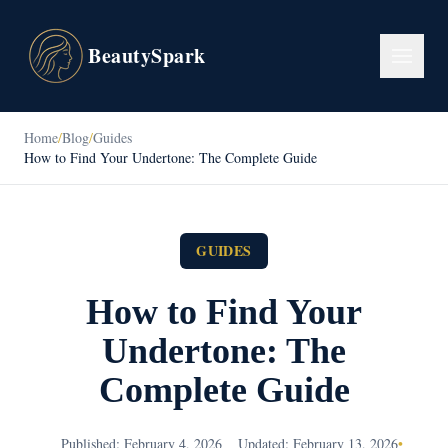
BeautySpark
Home
/
Blog
/
Guides
How to Find Your Undertone: The Complete Guide
GUIDES
How to Find Your
Undertone: The
Complete Guide
Published: February 4, 2026
Updated: February 13, 2026
•