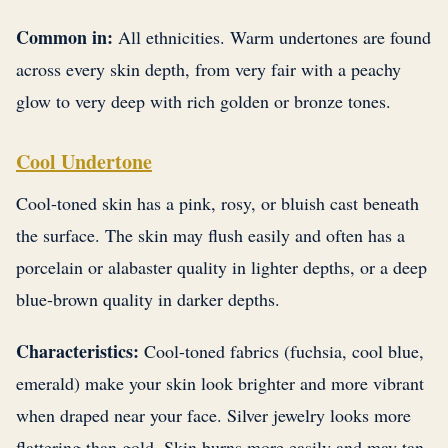
Common in:
All ethnicities. Warm undertones are found
across every skin depth, from very fair with a peachy
glow to very deep with rich golden or bronze tones.
Cool Undertone
Cool-toned skin has a pink, rosy, or bluish cast beneath
the surface. The skin may flush easily and often has a
porcelain or alabaster quality in lighter depths, or a deep
blue-brown quality in darker depths.
Characteristics:
Cool-toned fabrics (fuchsia, cool blue,
emerald) make your skin look brighter and more vibrant
when draped near your face. Silver jewelry looks more
flattering than gold. Skin burns more easily and may tan