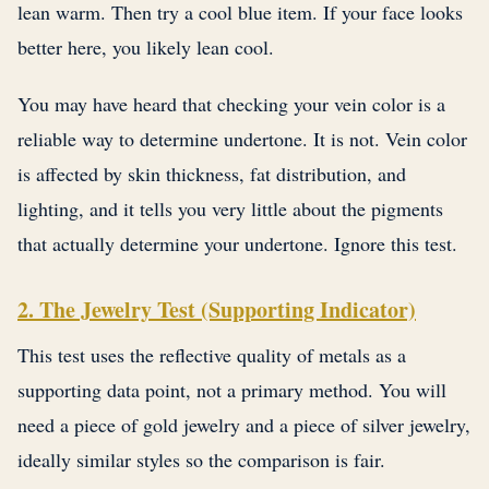
lean warm. Then try a cool blue item. If your face looks
better here, you likely lean cool.
You may have heard that checking your vein color is a
reliable way to determine undertone. It is not. Vein color
is affected by skin thickness, fat distribution, and
lighting, and it tells you very little about the pigments
that actually determine your undertone. Ignore this test.
2. The Jewelry Test (Supporting Indicator)
This test uses the reflective quality of metals as a
supporting data point, not a primary method. You will
need a piece of gold jewelry and a piece of silver jewelry,
ideally similar styles so the comparison is fair.