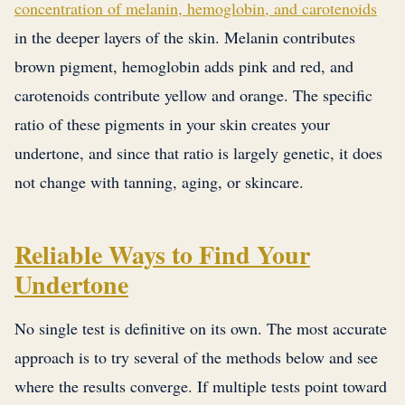
concentration of melanin, hemoglobin, and carotenoids
in the deeper layers of the skin. Melanin contributes
brown pigment, hemoglobin adds pink and red, and
carotenoids contribute yellow and orange. The specific
ratio of these pigments in your skin creates your
undertone, and since that ratio is largely genetic, it does
not change with tanning, aging, or skincare.
Reliable Ways to Find Your
Undertone
No single test is definitive on its own. The most accurate
approach is to try several of the methods below and see
where the results converge. If multiple tests point toward