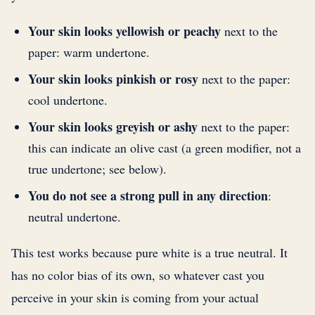
Your skin looks yellowish or peachy
next to the
paper: warm undertone.
Your skin looks pinkish or rosy
next to the paper:
cool undertone.
Your skin looks greyish or ashy
next to the paper:
this can indicate an olive cast (a green modifier, not a
true undertone; see below).
You do not see a strong pull in any direction
:
neutral undertone.
This test works because pure white is a true neutral. It
has no color bias of its own, so whatever cast you
perceive in your skin is coming from your actual