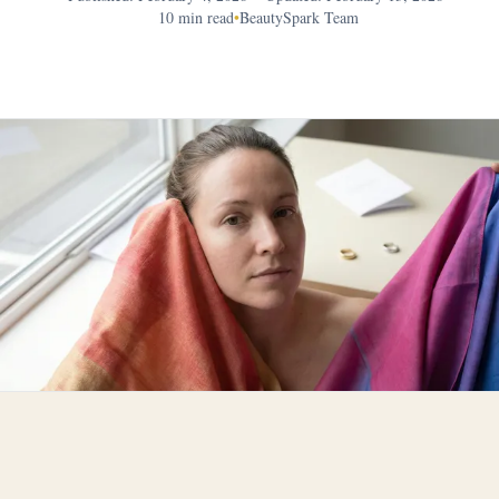
10 min read
•
BeautySpark Team