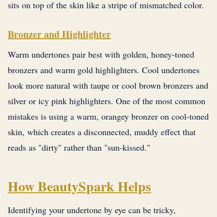
sits on top of the skin like a stripe of mismatched color.
Bronzer and Highlighter
Warm undertones pair best with golden, honey-toned
bronzers and warm gold highlighters. Cool undertones
look more natural with taupe or cool brown bronzers and
silver or icy pink highlighters. One of the most common
mistakes is using a warm, orangey bronzer on cool-toned
skin, which creates a disconnected, muddy effect that
reads as "dirty" rather than "sun-kissed."
How BeautySpark Helps
Identifying your undertone by eye can be tricky,