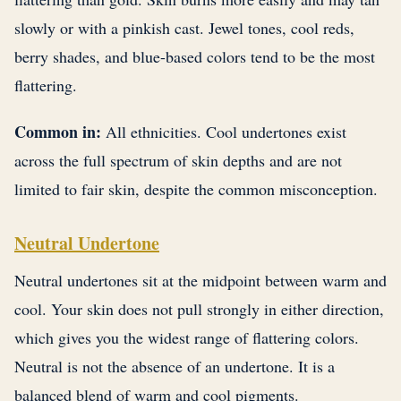
slowly or with a pinkish cast. Jewel tones, cool reds,
berry shades, and blue-based colors tend to be the most
flattering.
Common in:
All ethnicities. Cool undertones exist
across the full spectrum of skin depths and are not
limited to fair skin, despite the common misconception.
Neutral Undertone
Neutral undertones sit at the midpoint between warm and
cool. Your skin does not pull strongly in either direction,
which gives you the widest range of flattering colors.
Neutral is not the absence of an undertone. It is a
balanced blend of warm and cool pigments.