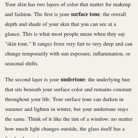
Your skin has two layers of color that matter for makeup
surface tone
and fashion. The first is your
: the overall
depth and shade of your skin that you can see at a
glance. This is what most people mean when they say
"skin tone." It ranges from very fair to very deep and can
change temporarily with sun exposure, inflammation, or
seasonal shifts.
undertone
The second layer is your
: the underlying hue
that sits beneath your surface color and remains constant
throughout your life. Your surface tone can darken in
summer and lighten in winter, but your undertone stays
the same. Think of it like the tint of a window: no matter
how much light changes outside, the glass itself has a