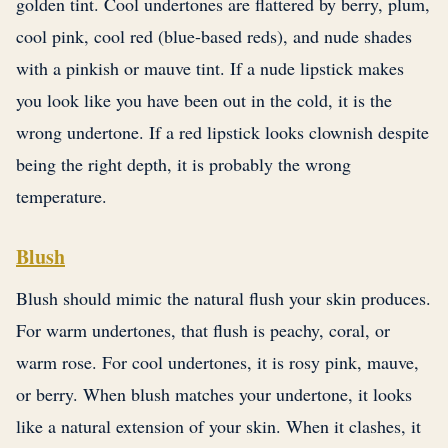
golden tint. Cool undertones are flattered by berry, plum,
cool pink, cool red (blue-based reds), and nude shades
with a pinkish or mauve tint. If a nude lipstick makes
you look like you have been out in the cold, it is the
wrong undertone. If a red lipstick looks clownish despite
being the right depth, it is probably the wrong
temperature.
Blush
Blush should mimic the natural flush your skin produces.
For warm undertones, that flush is peachy, coral, or
warm rose. For cool undertones, it is rosy pink, mauve,
or berry. When blush matches your undertone, it looks
like a natural extension of your skin. When it clashes, it