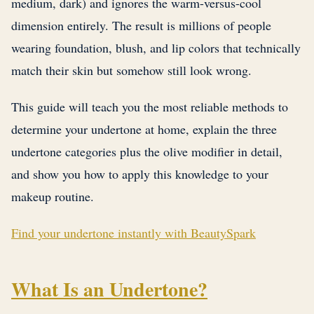
medium, dark) and ignores the warm-versus-cool
dimension entirely. The result is millions of people
wearing foundation, blush, and lip colors that technically
match their skin but somehow still look wrong.
This guide will teach you the most reliable methods to
determine your undertone at home, explain the three
undertone categories plus the olive modifier in detail,
and show you how to apply this knowledge to your
makeup routine.
Find your undertone instantly with BeautySpark
What Is an Undertone?