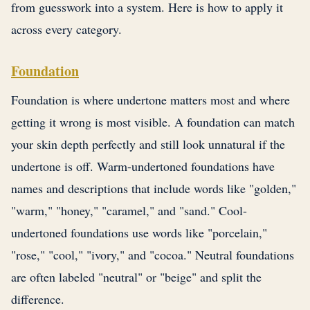
from guesswork into a system. Here is how to apply it
across every category.
Foundation
Foundation is where undertone matters most and where
getting it wrong is most visible. A foundation can match
your skin depth perfectly and still look unnatural if the
undertone is off. Warm-undertoned foundations have
names and descriptions that include words like "golden,"
"warm," "honey," "caramel," and "sand." Cool-
undertoned foundations use words like "porcelain,"
"rose," "cool," "ivory," and "cocoa." Neutral foundations
are often labeled "neutral" or "beige" and split the
difference.