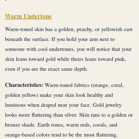
Warm Undertone
Warm-toned skin has a golden, peachy, or yellowish cast
beneath the surface. If you hold your arm next to
someone with cool undertones, you will notice that your
skin leans toward gold while theirs leans toward pink,
even if you are the exact same depth.
Characteristics:
Warm-toned fabrics (orange, coral,
golden yellow) make your skin look healthy and
luminous when draped near your face. Gold jewelry
looks more flattering than silver. Skin tans to a golden or
bronze shade. Earth tones, warm reds, corals, and
orange-based colors tend to be the most flattering.