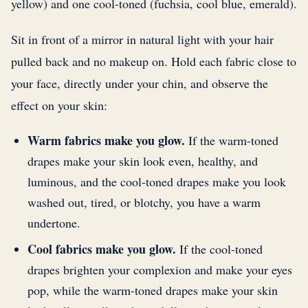
yellow) and one cool-toned (fuchsia, cool blue, emerald).
Sit in front of a mirror in natural light with your hair
pulled back and no makeup on. Hold each fabric close to
your face, directly under your chin, and observe the
effect on your skin:
Warm fabrics make you glow.
If the warm-toned
drapes make your skin look even, healthy, and
luminous, and the cool-toned drapes make you look
washed out, tired, or blotchy, you have a warm
undertone.
Cool fabrics make you glow.
If the cool-toned
drapes brighten your complexion and make your eyes
pop, while the warm-toned drapes make your skin