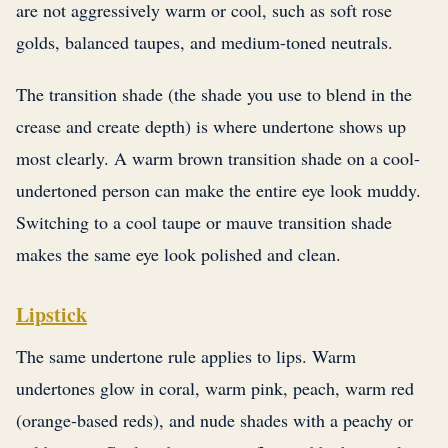
are not aggressively warm or cool, such as soft rose
golds, balanced taupes, and medium-toned neutrals.
The transition shade (the shade you use to blend in the
crease and create depth) is where undertone shows up
most clearly. A warm brown transition shade on a cool-
undertoned person can make the entire eye look muddy.
Switching to a cool taupe or mauve transition shade
makes the same eye look polished and clean.
Lipstick
The same undertone rule applies to lips. Warm
undertones glow in coral, warm pink, peach, warm red
(orange-based reds), and nude shades with a peachy or