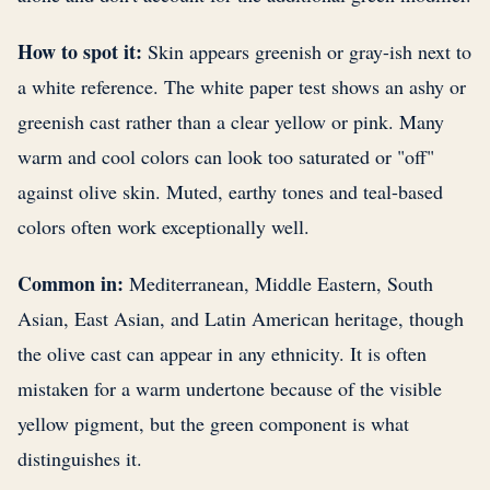
How to spot it:
Skin appears greenish or gray-ish next to
a white reference. The white paper test shows an ashy or
greenish cast rather than a clear yellow or pink. Many
warm and cool colors can look too saturated or "off"
against olive skin. Muted, earthy tones and teal-based
colors often work exceptionally well.
Common in:
Mediterranean, Middle Eastern, South
Asian, East Asian, and Latin American heritage, though
the olive cast can appear in any ethnicity. It is often
mistaken for a warm undertone because of the visible
yellow pigment, but the green component is what
distinguishes it.