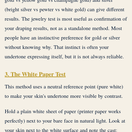
(bright silver vs pewter vs white gold) can give different
results. The jewelry test is most useful as confirmation of
your draping results, not as a standalone method. Most
people have an instinctive preference for gold or silver
without knowing why. That instinct is often your
undertone expressing itself, but it is not always reliable.
3. The White Paper Test
This method uses a neutral reference point (pure white)
to make your skin's undertone more visible by contrast.
Hold a plain white sheet of paper (printer paper works
perfectly) next to your bare face in natural light. Look at
your skin next to the white surface and note the cast: