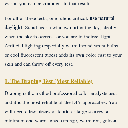
warm, you can be confident in that result.
use natural
For all of these tests, one rule is critical:
daylight.
Stand near a window during the day, ideally
when the sky is overcast or you are in indirect light.
Artificial lighting (especially warm incandescent bulbs
or cool fluorescent tubes) adds its own color cast to your
skin and can throw off every test.
1. The Draping Test (Most Reliable)
Draping is the method professional color analysts use,
and it is the most reliable of the DIY approaches. You
will need a few pieces of fabric or large scarves, at
minimum one warm-toned (orange, warm red, golden