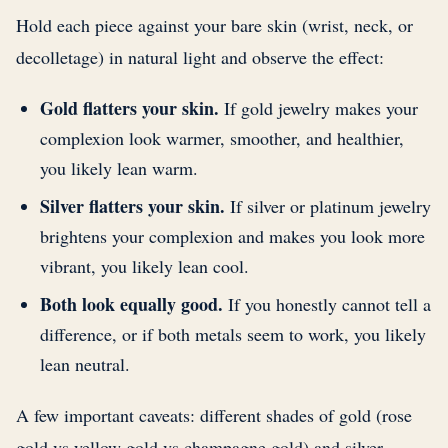
Hold each piece against your bare skin (wrist, neck, or
decolletage) in natural light and observe the effect:
Gold flatters your skin.
If gold jewelry makes your
complexion look warmer, smoother, and healthier,
you likely lean warm.
Silver flatters your skin.
If silver or platinum jewelry
brightens your complexion and makes you look more
vibrant, you likely lean cool.
Both look equally good.
If you honestly cannot tell a
difference, or if both metals seem to work, you likely
lean neutral.
A few important caveats: different shades of gold (rose
gold vs yellow gold vs champagne gold) and silver