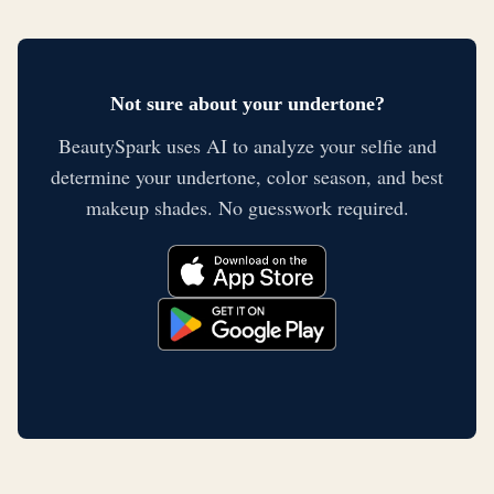
Not sure about your undertone?
BeautySpark uses AI to analyze your selfie and
determine your undertone, color season, and best
makeup shades. No guesswork required.