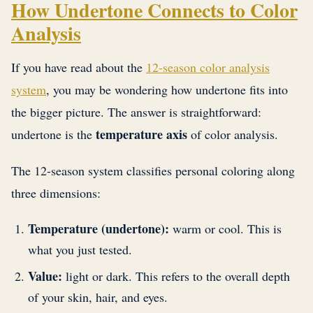
How Undertone Connects to Color
Analysis
If you have read about the
12-season color analysis
system
, you may be wondering how undertone fits into
the bigger picture. The answer is straightforward:
temperature axis
undertone is the
of color analysis.
The 12-season system classifies personal coloring along
three dimensions:
Temperature (undertone):
warm or cool. This is
what you just tested.
Value:
light or dark. This refers to the overall depth
of your skin, hair, and eyes.