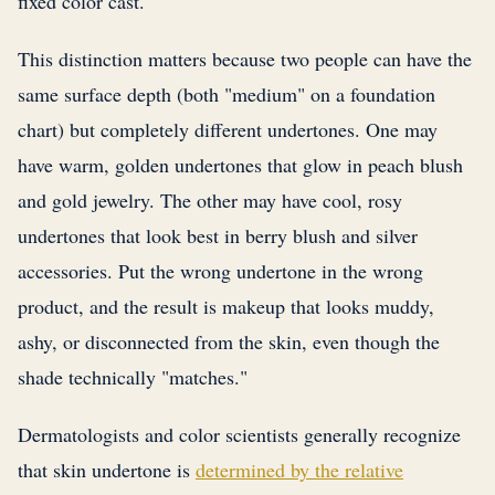
fixed color cast.
This distinction matters because two people can have the
same surface depth (both "medium" on a foundation
chart) but completely different undertones. One may
have warm, golden undertones that glow in peach blush
and gold jewelry. The other may have cool, rosy
undertones that look best in berry blush and silver
accessories. Put the wrong undertone in the wrong
product, and the result is makeup that looks muddy,
ashy, or disconnected from the skin, even though the
shade technically "matches."
Dermatologists and color scientists generally recognize
that skin undertone is
determined by the relative