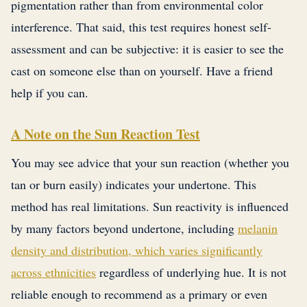
pigmentation rather than from environmental color
interference. That said, this test requires honest self-
assessment and can be subjective: it is easier to see the
cast on someone else than on yourself. Have a friend
help if you can.
A Note on the Sun Reaction Test
You may see advice that your sun reaction (whether you
tan or burn easily) indicates your undertone. This
method has real limitations. Sun reactivity is influenced
by many factors beyond undertone, including
melanin
density and distribution, which varies significantly
across ethnicities
regardless of underlying hue. It is not
reliable enough to recommend as a primary or even