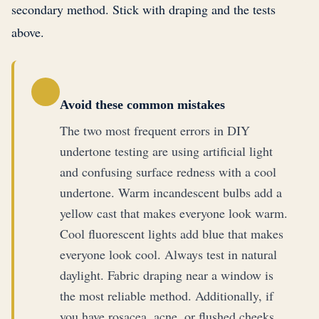
secondary method. Stick with draping and the tests
above.
Avoid these common mistakes
The two most frequent errors in DIY
undertone testing are using artificial light
and confusing surface redness with a cool
undertone. Warm incandescent bulbs add a
yellow cast that makes everyone look warm.
Cool fluorescent lights add blue that makes
everyone look cool. Always test in natural
daylight. Fabric draping near a window is
the most reliable method. Additionally, if
you have rosacea, acne, or flushed cheeks,