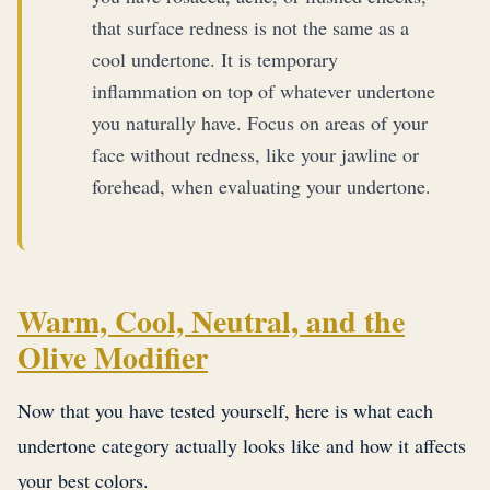
that surface redness is not the same as a
cool undertone. It is temporary
inflammation on top of whatever undertone
you naturally have. Focus on areas of your
face without redness, like your jawline or
forehead, when evaluating your undertone.
Warm, Cool, Neutral, and the
Olive Modifier
Now that you have tested yourself, here is what each
undertone category actually looks like and how it affects
your best colors.