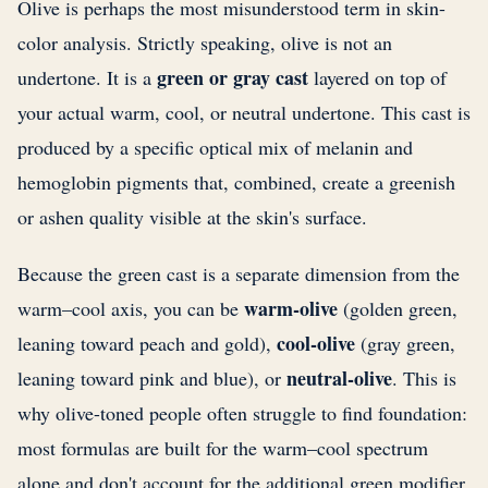
Olive is perhaps the most misunderstood term in skin-
color analysis. Strictly speaking, olive is not an
green or gray cast
undertone. It is a
layered on top of
your actual warm, cool, or neutral undertone. This cast is
produced by a specific optical mix of melanin and
hemoglobin pigments that, combined, create a greenish
or ashen quality visible at the skin's surface.
Because the green cast is a separate dimension from the
warm-olive
warm–cool axis, you can be
(golden green,
cool-olive
leaning toward peach and gold),
(gray green,
neutral-olive
leaning toward pink and blue), or
. This is
why olive-toned people often struggle to find foundation:
most formulas are built for the warm–cool spectrum
alone and don't account for the additional green modifier.