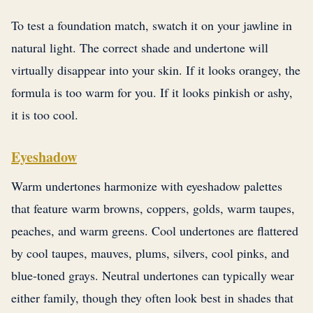
To test a foundation match, swatch it on your jawline in
natural light. The correct shade and undertone will
virtually disappear into your skin. If it looks orangey, the
formula is too warm for you. If it looks pinkish or ashy,
it is too cool.
Eyeshadow
Warm undertones harmonize with eyeshadow palettes
that feature warm browns, coppers, golds, warm taupes,
peaches, and warm greens. Cool undertones are flattered
by cool taupes, mauves, plums, silvers, cool pinks, and
blue-toned grays. Neutral undertones can typically wear
either family, though they often look best in shades that