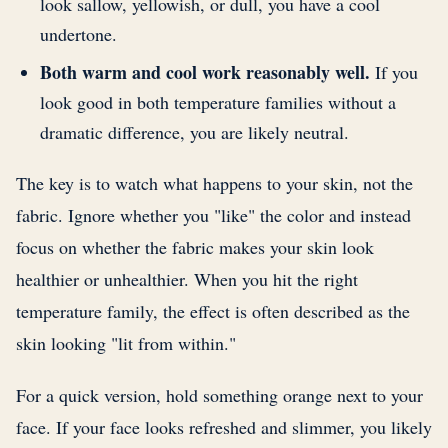
look sallow, yellowish, or dull, you have a cool
undertone.
Both warm and cool work reasonably well.
If you
look good in both temperature families without a
dramatic difference, you are likely neutral.
The key is to watch what happens to your skin, not the
fabric. Ignore whether you "like" the color and instead
focus on whether the fabric makes your skin look
healthier or unhealthier. When you hit the right
temperature family, the effect is often described as the
skin looking "lit from within."
For a quick version, hold something orange next to your
face. If your face looks refreshed and slimmer, you likely