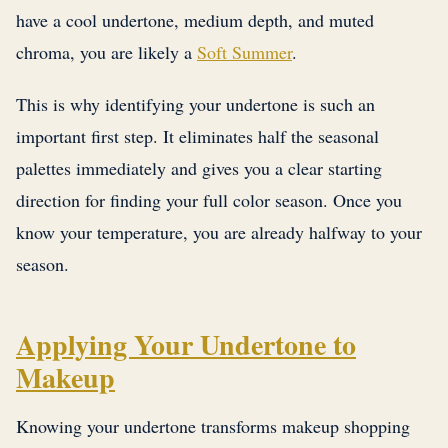
have a cool undertone, medium depth, and muted
chroma, you are likely a
Soft Summer
.
This is why identifying your undertone is such an
important first step. It eliminates half the seasonal
palettes immediately and gives you a clear starting
direction for finding your full color season. Once you
know your temperature, you are already halfway to your
season.
Applying Your Undertone to
Makeup
Knowing your undertone transforms makeup shopping