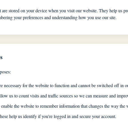
at are stored on your device when you visit our website. They help us pr
ering your preferences and understanding how you use our site.
s
poses:
e necessary for the website to function and cannot be switched off in o
low us to count visits and traffic sources so we can measure and improv
enable the website to remember information that changes the way the w
ese help us identify if you're logged in and secure your account.