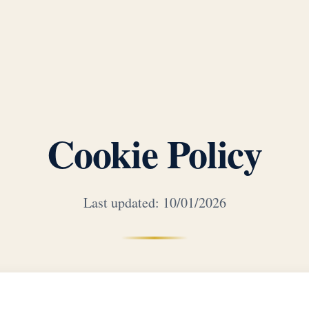
Cookie Policy
Last updated: 10/01/2026