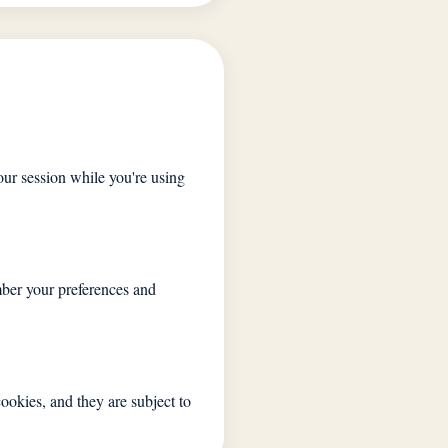
ur session while you're using
mber your preferences and
ookies, and they are subject to