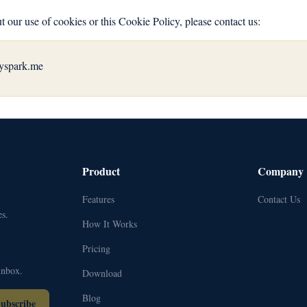
t our use of cookies or this Cookie Policy, please contact us:
yspark.me
Product
Company
Features
Contact Us
s.
How It Works
Pricing
inbox.
Download
Blog
ubscribe