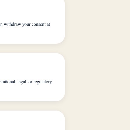
can withdraw your consent at
rational, legal, or regulatory