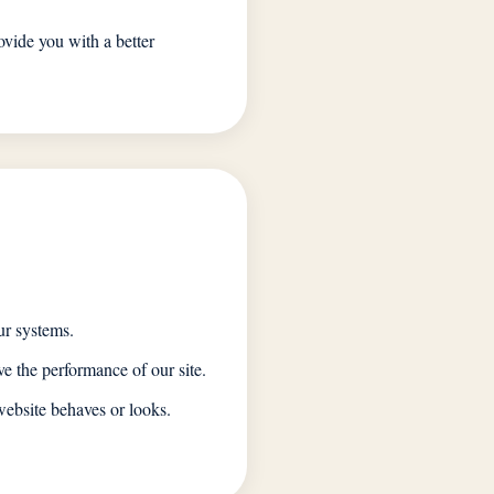
ovide you with a better
ur systems.
e the performance of our site.
ebsite behaves or looks.