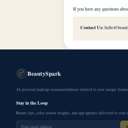
If you have any questions abou
Contact Us:
hello@beaut
BeautySpark
AI-powered makeup recommendations tailored to your unique feature
Stay in the Loop
Beauty tips, color season insights, and app updates delivered to your 
S