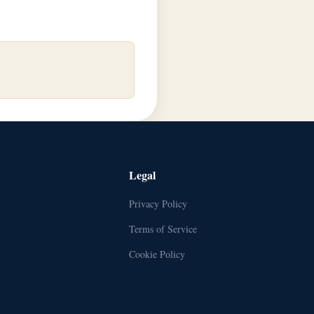
Legal
Privacy Policy
Terms of Service
Cookie Policy