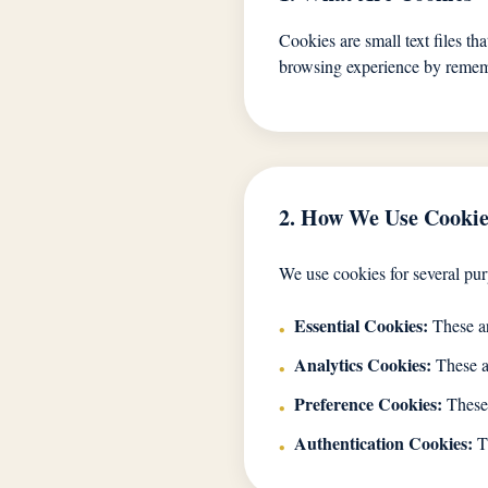
Cookies are small text files th
browsing experience by rememb
2. How We Use Cookie
We use cookies for several pur
Essential Cookies:
These ar
•
Analytics Cookies:
These al
•
Preference Cookies:
These 
•
Authentication Cookies:
Th
•