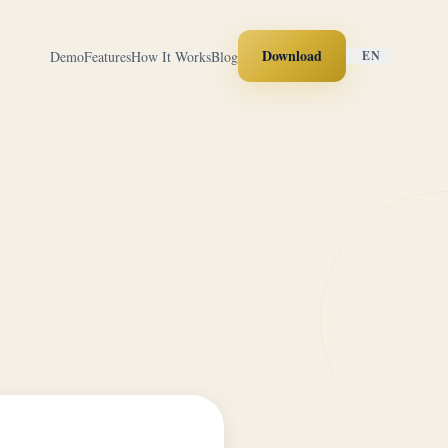
Download
Demo
Features
How It Works
Blog
EN