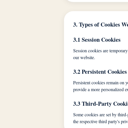
3. Types of Cookies W
3.1 Session Cookies
Session cookies are temporary
our website.
3.2 Persistent Cookies
Persistent cookies remain on y
provide a more personalized e
3.3 Third-Party Cooki
Some cookies are set by third-
the respective third party's pri