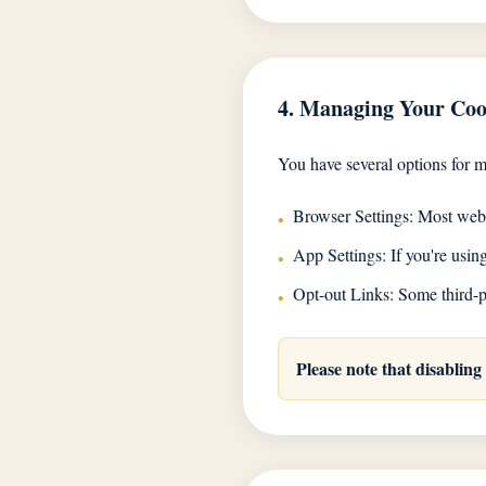
4. Managing Your Coo
You have several options for 
Browser Settings: Most web b
•
App Settings: If you're usi
•
Opt-out Links: Some third-pa
•
Please note that disabling