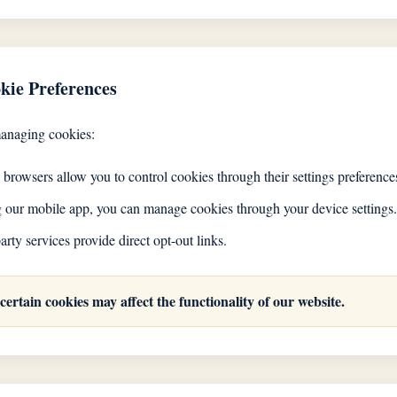
kie Preferences
managing cookies:
rowsers allow you to control cookies through their settings preference
ng our mobile app, you can manage cookies through your device settings.
rty services provide direct opt-out links.
 certain cookies may affect the functionality of our website.