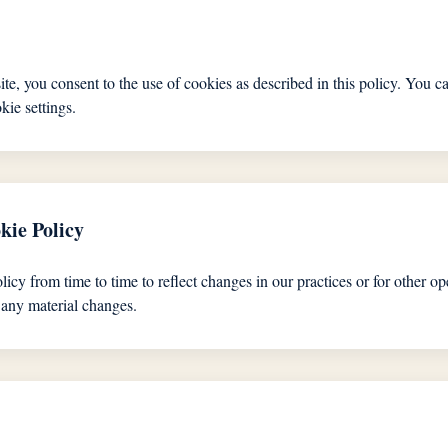
te, you consent to the use of cookies as described in this policy. You 
kie settings.
kie Policy
y from time to time to reflect changes in our practices or for other ope
 any material changes.