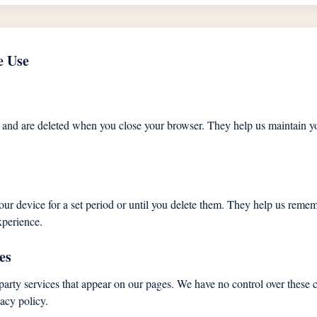
e Use
 and are deleted when you close your browser. They help us maintain yo
our device for a set period or until you delete them. They help us reme
xperience.
es
party services that appear on our pages. We have no control over these c
vacy policy.