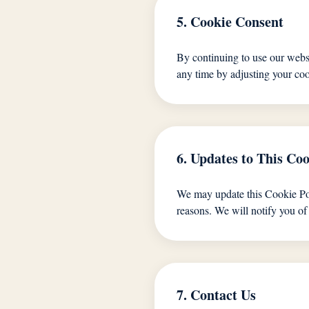
5. Cookie Consent
By continuing to use our websi
any time by adjusting your coo
6. Updates to This Coo
We may update this Cookie Polic
reasons. We will notify you of
7. Contact Us