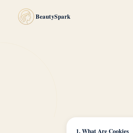
BeautySpark
1. What Are Cookies