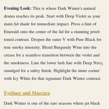
Evening Look:
This is where Dark Winter's natural
drama reaches its peak. Start with Deep Violet as your
main lid shade for immediate impact. Press a hint of
Emerald onto the center of the lid for a stunning jewel-
toned contrast. Deepen the outer V with Pure Black for
true smoky intensity. Blend Burgundy Wine into the
crease for a seamless transition between the violet and
the smokiness. Line the lower lash line with Deep Navy,
smudged for a sultry finish. Highlight the inner corner
with Icy White for that signature Dark Winter contrast.
Eyeliner and Mascara
Dark Winter is one of the rare seasons where jet black