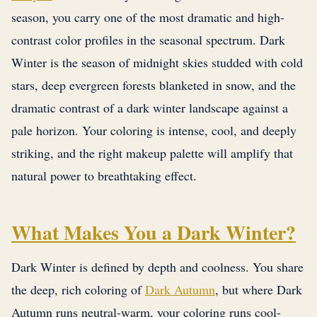
season, you carry one of the most dramatic and high-
contrast color profiles in the seasonal spectrum. Dark
Winter is the season of midnight skies studded with cold
stars, deep evergreen forests blanketed in snow, and the
dramatic contrast of a dark winter landscape against a
pale horizon. Your coloring is intense, cool, and deeply
striking, and the right makeup palette will amplify that
natural power to breathtaking effect.
What Makes You a Dark Winter?
Dark Winter is defined by depth and coolness. You share
the deep, rich coloring of
Dark Autumn
, but where Dark
Autumn runs neutral-warm, your coloring runs cool-