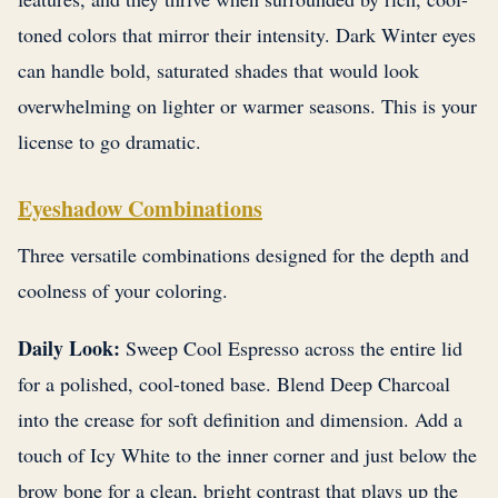
toned colors that mirror their intensity. Dark Winter eyes
can handle bold, saturated shades that would look
overwhelming on lighter or warmer seasons. This is your
license to go dramatic.
Eyeshadow Combinations
Three versatile combinations designed for the depth and
coolness of your coloring.
Daily Look:
Sweep Cool Espresso across the entire lid
for a polished, cool-toned base. Blend Deep Charcoal
into the crease for soft definition and dimension. Add a
touch of Icy White to the inner corner and just below the
brow bone for a clean, bright contrast that plays up the