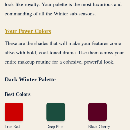
look like royalty. Your palette is the most luxurious and
commanding of all the Winter sub-seasons.
Your Power Colors
These are the shades that will make your features come
alive with bold, cool-toned drama. Use them across your
entire makeup routine for a cohesive, powerful look.
Dark Winter Palette
Best Colors
True Red
Deep Pine
Black Cherry