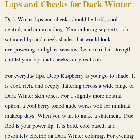
Lips and Cheeks for Dark Winter
Dark Winter lips and cheeks should be bold, cool-
neutral, and commanding. Your coloring supports rich,
saturated lip and cheek shades that would look
overpowering on lighter seasons. Lean into that strength
and let your lips and cheeks carry real color.
For everyday lips, Deep Raspberry is your go-to shade. It
is cool, rich, and deeply flattering across a wide range of
Dark Winter skin tones. For a slightly more neutral
option, a cool berry-toned nude works well for minimal
makeup days. When you want to make a statement, True
Red is your power lip. It is bold, cool-based, and
absolutely electric on Dark Winter coloring. For evening