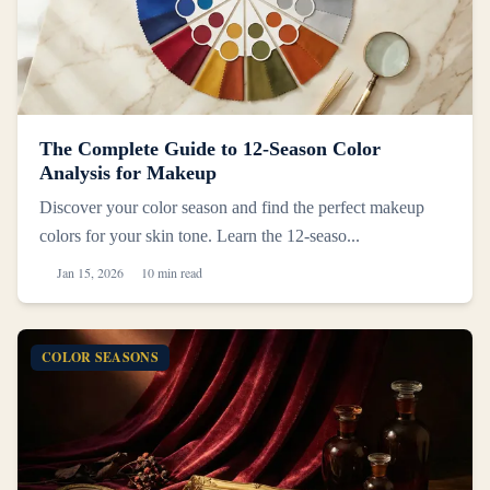
The Complete Guide to 12-Season Color
Analysis for Makeup
Discover your color season and find the perfect makeup
colors for your skin tone. Learn the 12-seaso...
Jan 15, 2026
10 min read
COLOR SEASONS