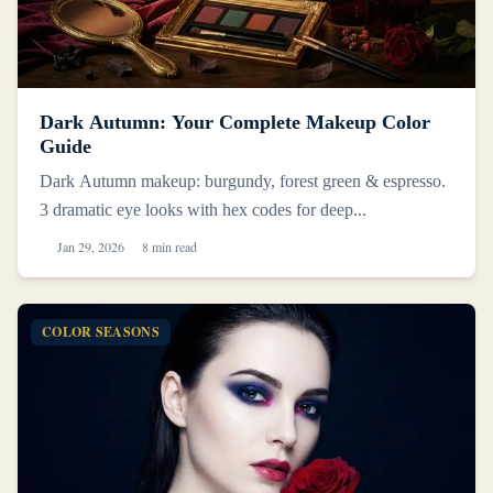
Dark Autumn: Your Complete Makeup Color
Guide
Dark Autumn makeup: burgundy, forest green & espresso.
3 dramatic eye looks with hex codes for deep...
Jan 29, 2026
8 min read
COLOR SEASONS