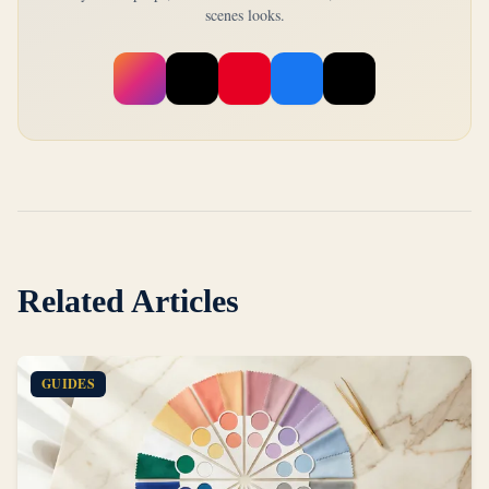
scenes looks.
Related Articles
GUIDES