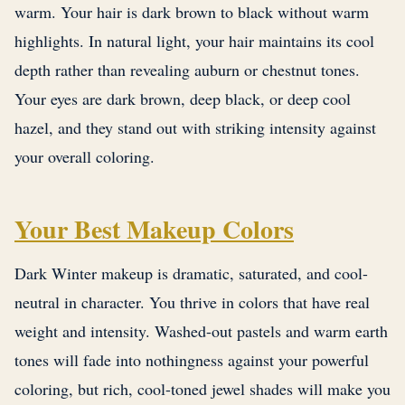
warm. Your hair is dark brown to black without warm
highlights. In natural light, your hair maintains its cool
depth rather than revealing auburn or chestnut tones.
Your eyes are dark brown, deep black, or deep cool
hazel, and they stand out with striking intensity against
your overall coloring.
Your Best Makeup Colors
Dark Winter makeup is dramatic, saturated, and cool-
neutral in character. You thrive in colors that have real
weight and intensity. Washed-out pastels and warm earth
tones will fade into nothingness against your powerful
coloring, but rich, cool-toned jewel shades will make you