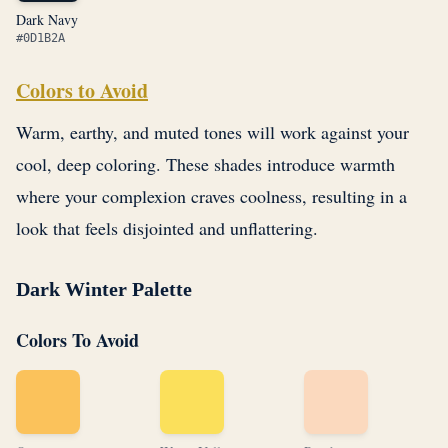
Dark Navy
#0D1B2A
Colors to Avoid
Warm, earthy, and muted tones will work against your
cool, deep coloring. These shades introduce warmth
where your complexion craves coolness, resulting in a
look that feels disjointed and unflattering.
Dark Winter Palette
Colors To Avoid