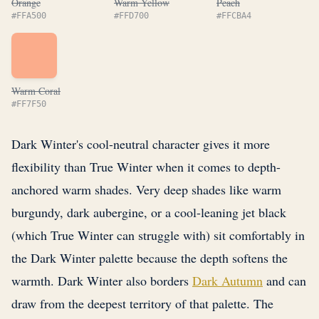
Orange
Warm Yellow
Peach
#FFA500
#FFD700
#FFCBA4
Warm Coral
#FF7F50
Dark Winter's cool-neutral character gives it more
flexibility than True Winter when it comes to depth-
anchored warm shades. Very deep shades like warm
burgundy, dark aubergine, or a cool-leaning jet black
(which True Winter can struggle with) sit comfortably in
the Dark Winter palette because the depth softens the
warmth. Dark Winter also borders
Dark Autumn
and can
draw from the deepest territory of that palette. The