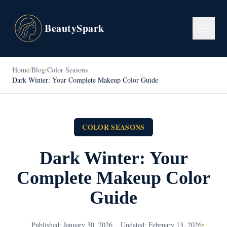
BeautySpark
Home
/
Blog
/
Color Seasons
Dark Winter: Your Complete Makeup Color Guide
COLOR SEASONS
Dark Winter: Your
Complete Makeup Color
Guide
Published: January 30, 2026
Updated: February 13, 2026
•