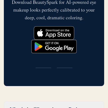
Download BeautySpark for AI-powered eye
makeup looks perfectly calibrated to your
deep, cool, dramatic coloring.