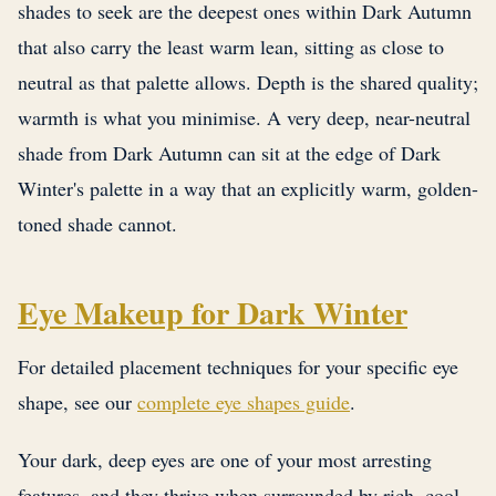
shades to seek are the deepest ones within Dark Autumn
that also carry the least warm lean, sitting as close to
neutral as that palette allows. Depth is the shared quality;
warmth is what you minimise. A very deep, near-neutral
shade from Dark Autumn can sit at the edge of Dark
Winter's palette in a way that an explicitly warm, golden-
toned shade cannot.
Eye Makeup for Dark Winter
For detailed placement techniques for your specific eye
shape, see our
complete eye shapes guide
.
Your dark, deep eyes are one of your most arresting
features, and they thrive when surrounded by rich, cool-