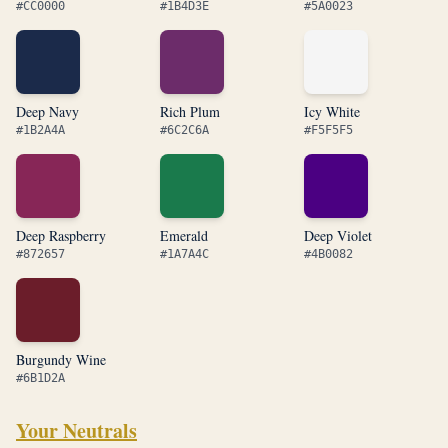
#CC0000
#1B4D3E
#5A0023
Deep Navy
Rich Plum
Icy White
#1B2A4A
#6C2C6A
#F5F5F5
Deep Raspberry
Emerald
Deep Violet
#872657
#1A7A4C
#4B0082
Burgundy Wine
#6B1D2A
Your Neutrals