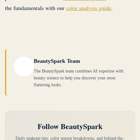
Dark. The characteristics are identical: deep,
depth overrides warmth, but that you are choosing
the fundamentals with our
color analysis guide
.
naturally exists.
cool-toned coloring with high contrast and rich,
the shades from Dark Autumn where the warmth
saturated features.
is least pronounced, bringing them closest to Dark
Winter's cool-neutral territory. This is something
a True Winter cannot do. When in doubt, stay
with cool jewel tones like plum, emerald, and
deep navy, and only experiment with the most
BeautySpark Team
neutral-leaning shades from Dark Autumn's depth
The BeautySpark team combines AI expertise with
range.
beauty science to help you discover your most
flattering looks.
Follow BeautySpark
Daily makeup tips, color season breakdowns, and behind-the-