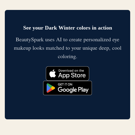
See your Dark Winter colors in action
BeautySpark uses AI to create personalized eye
makeup looks matched to your unique deep, cool
coloring.