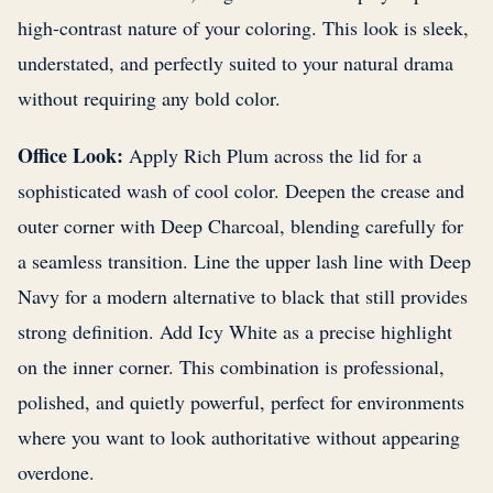
high-contrast nature of your coloring. This look is sleek,
understated, and perfectly suited to your natural drama
without requiring any bold color.
Office Look:
Apply Rich Plum across the lid for a
sophisticated wash of cool color. Deepen the crease and
outer corner with Deep Charcoal, blending carefully for
a seamless transition. Line the upper lash line with Deep
Navy for a modern alternative to black that still provides
strong definition. Add Icy White as a precise highlight
on the inner corner. This combination is professional,
polished, and quietly powerful, perfect for environments
where you want to look authoritative without appearing
overdone.