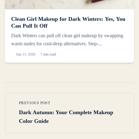
Clean Girl Makeup for Dark Winters: Yes, You
Can Pull It Off
Dark Winters can pull off clean girl makeup by swapping
warm nudes for cool-deep alternatives. Step-...
Jun 13, 2026
7 min read
PREVIOUS POST
Dark Autumn: Your Complete Makeup
Color Guide