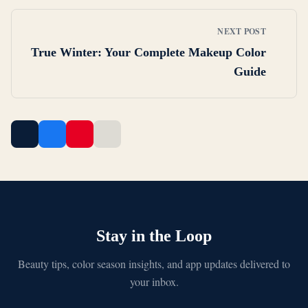
NEXT POST
True Winter: Your Complete Makeup Color
Guide
Stay in the Loop
Beauty tips, color season insights, and app updates delivered to
your inbox.