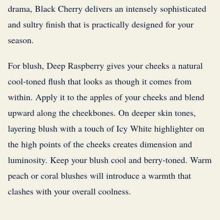
drama, Black Cherry delivers an intensely sophisticated
and sultry finish that is practically designed for your
season.
For blush, Deep Raspberry gives your cheeks a natural
cool-toned flush that looks as though it comes from
within. Apply it to the apples of your cheeks and blend
upward along the cheekbones. On deeper skin tones,
layering blush with a touch of Icy White highlighter on
the high points of the cheeks creates dimension and
luminosity. Keep your blush cool and berry-toned. Warm
peach or coral blushes will introduce a warmth that
clashes with your overall coolness.