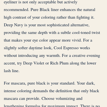
eyeliner is not only acceptable but actively
recommended. Pure Black liner enhances the natural
high contrast of your coloring rather than fighting it.
Deep Navy is your most sophisticated alternative,
providing the same depth with a subtle cool-toned twist
that makes your eye color appear more vivid. For a
slightly softer daytime look, Cool Espresso works
without introducing any warmth. For a creative evening
accent, try Deep Violet or Rich Plum along the lower
lash line.
For mascara, pure black is your standard. Your dark,
intense coloring demands the definition that only black
mascara can provide. Choose volumizing and
lengthening formulas for maximum impact. There is no