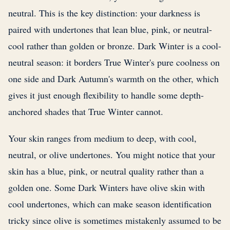
neutral. This is the key distinction: your darkness is
paired with undertones that lean blue, pink, or neutral-
cool rather than golden or bronze. Dark Winter is a cool-
neutral season: it borders True Winter's pure coolness on
one side and Dark Autumn's warmth on the other, which
gives it just enough flexibility to handle some depth-
anchored shades that True Winter cannot.
Your skin ranges from medium to deep, with cool,
neutral, or olive undertones. You might notice that your
skin has a blue, pink, or neutral quality rather than a
golden one. Some Dark Winters have olive skin with
cool undertones, which can make season identification
tricky since olive is sometimes mistakenly assumed to be