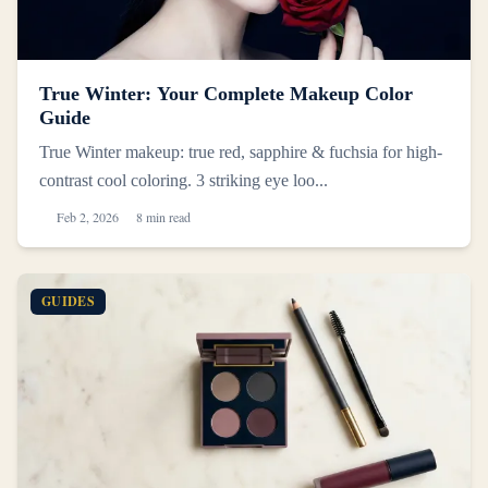
True Winter: Your Complete Makeup Color
Guide
True Winter makeup: true red, sapphire & fuchsia for high-
contrast cool coloring. 3 striking eye loo...
Feb 2, 2026
8 min read
GUIDES