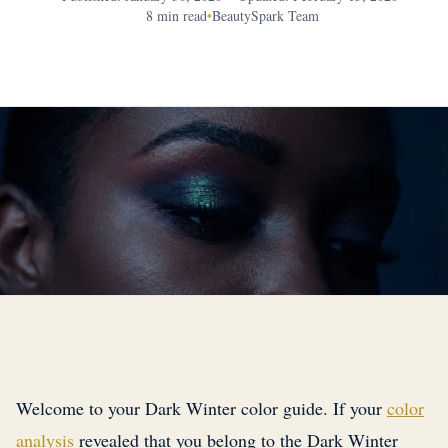
8 min read
•
BeautySpark Team
Welcome to your Dark Winter color guide. If your
color
analysis
revealed that you belong to the Dark Winter