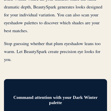
dramatic depth, BeautySpark generates looks designed
for your individual variation. You can also scan your
eyeshadow palettes to discover which shades are your
best matches.
Stop guessing whether that plum eyeshadow leans too
warm. Let BeautySpark create precision eye looks for
you.
Command attention with your Dark Winter
palette