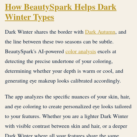
How BeautySpark Helps Dark
Winter Types
Dark Winter shares the border with
Dark Autumn
, and
the line between these two seasons can be subtle.
BeautySpark's AI-powered
color analysis
excels at
detecting the precise undertone of your coloring,
determining whether your depth is warm or cool, and
generating eye makeup looks calibrated accordingly.
The app analyzes the specific nuances of your skin, hair,
and eye coloring to create personalized eye looks tailored
to your features. Whether you are a lighter Dark Winter
with visible contrast between skin and hair, or a deeper
Dark Winter where all your features share the same