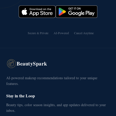
Secure & Private
AI-Powered
Cancel Anytime
BeautySpark
AI-powered makeup recommendations tailored to your unique
features.
Stay in the Loop
Beauty tips, color season insights, and app updates delivered to your
inbox.