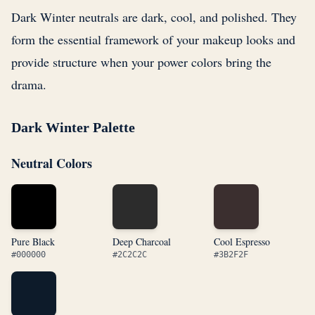
Dark Winter neutrals are dark, cool, and polished. They
form the essential framework of your makeup looks and
provide structure when your power colors bring the
drama.
Dark Winter Palette
Neutral Colors
Pure Black
Deep Charcoal
Cool Espresso
#000000
#2C2C2C
#3B2F2F