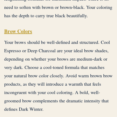
need to soften with brown or brown-black. Your coloring
has the depth to carry true black beautifully.
Brow Colors
Your brows should be well-defined and structured. Cool
Espresso or Deep Charcoal are your ideal brow shades,
depending on whether your brows are medium-dark or
very dark. Choose a cool-toned formula that matches
your natural brow color closely. Avoid warm brown brow
products, as they will introduce a warmth that feels
incongruent with your cool coloring. A bold, well-
groomed brow complements the dramatic intensity that
defines Dark Winter.