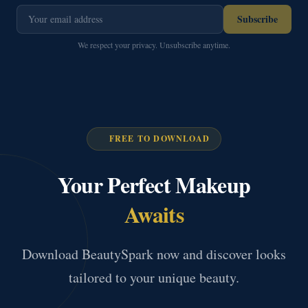
Subscribe
We respect your privacy. Unsubscribe anytime.
FREE TO DOWNLOAD
Your Perfect Makeup
Awaits
Download BeautySpark now and discover looks
tailored to your unique beauty.