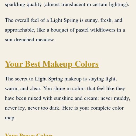
sparkling quality (almost translucent in certain lighting).
The overall feel of a Light Spring is sunny, fresh, and
approachable, like a bouquet of pastel wildflowers in a
sun-drenched meadow.
Your Best Makeup Colors
The secret to Light Spring makeup is staying light,
warm, and clear. You shine in colors that feel like they
have been mixed with sunshine and cream: never muddy,
never icy, never too dark. Here is your complete color
map.
Your Power Colors