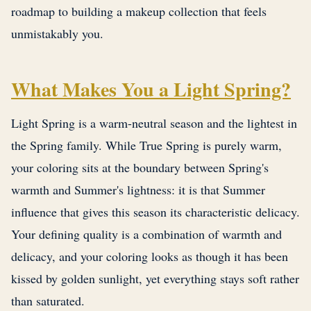
roadmap to building a makeup collection that feels
unmistakably you.
What Makes You a Light Spring?
Light Spring is a warm-neutral season and the lightest in
the Spring family. While True Spring is purely warm,
your coloring sits at the boundary between Spring's
warmth and Summer's lightness: it is that Summer
influence that gives this season its characteristic delicacy.
Your defining quality is a combination of warmth and
delicacy, and your coloring looks as though it has been
kissed by golden sunlight, yet everything stays soft rather
than saturated.