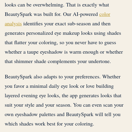
looks can be overwhelming. That is exactly what
BeautySpark was built for. Our AI-powered
color
analysis
identifies your exact sub-season and then
generates personalized eye makeup looks using shades
that flatter your coloring, so you never have to guess
whether a taupe eyeshadow is warm enough or whether
that shimmer shade complements your undertone.
BeautySpark also adapts to your preferences. Whether
you favor a minimal daily eye look or love building
layered evening eye looks, the app generates looks that
suit your style and your season. You can even scan your
own eyeshadow palettes and BeautySpark will tell you
which shades work best for your coloring.