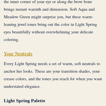
the inner corner of your eye or along the brow bone
brings instant warmth and dimension. Soft Aqua and
Meadow Green might surprise you, but these warm-
leaning jewel tones bring out the color in Light Spring
eyes beautifully without overwhelming your delicate
coloring.
Your Neutrals
Every Light Spring needs a set of warm, soft neutrals to
anchor her looks. These are your transition shades, your
crease colors, and the tones you reach for when you want
understated elegance.
Light Spring Palette