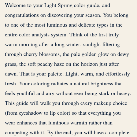
Welcome to your Light Spring color guide, and
congratulations on discovering your season. You belong
to one of the most luminous and delicate types in the
entire color analysis system. Think of the first truly
warm morning after a long winter: sunlight filtering
through cherry blossoms, the pale golden glow on dewy
grass, the soft peachy haze on the horizon just after
dawn. That is your palette. Light, warm, and effortlessly
fresh. Your coloring radiates a natural brightness that
feels youthful and airy without ever being stark or heavy.
This guide will walk you through every makeup choice
(from eyeshadow to lip color) so that everything you
wear enhances that luminous warmth rather than
competing with it. By the end, you will have a complete