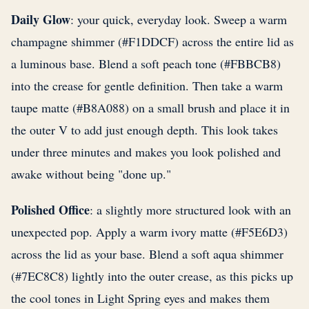
Daily Glow
: your quick, everyday look. Sweep a warm
champagne shimmer (#F1DDCF) across the entire lid as
a luminous base. Blend a soft peach tone (#FBBCB8)
into the crease for gentle definition. Then take a warm
taupe matte (#B8A088) on a small brush and place it in
the outer V to add just enough depth. This look takes
under three minutes and makes you look polished and
awake without being "done up."
Polished Office
: a slightly more structured look with an
unexpected pop. Apply a warm ivory matte (#F5E6D3)
across the lid as your base. Blend a soft aqua shimmer
(#7EC8C8) lightly into the outer crease, as this picks up
the cool tones in Light Spring eyes and makes them