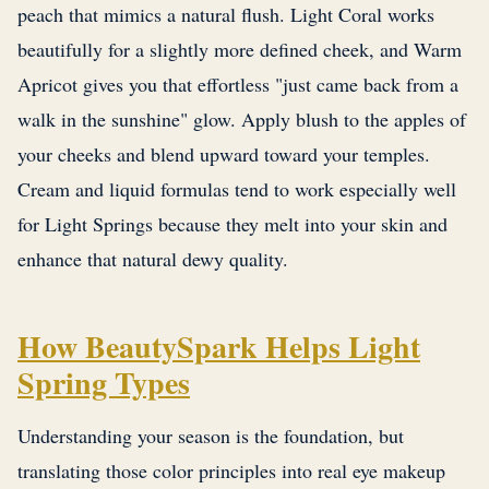
peach that mimics a natural flush. Light Coral works
beautifully for a slightly more defined cheek, and Warm
Apricot gives you that effortless "just came back from a
walk in the sunshine" glow. Apply blush to the apples of
your cheeks and blend upward toward your temples.
Cream and liquid formulas tend to work especially well
for Light Springs because they melt into your skin and
enhance that natural dewy quality.
How BeautySpark Helps Light
Spring Types
Understanding your season is the foundation, but
translating those color principles into real eye makeup