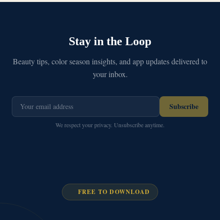
Stay in the Loop
Beauty tips, color season insights, and app updates delivered to
your inbox.
Subscribe
We respect your privacy. Unsubscribe anytime.
FREE TO DOWNLOAD