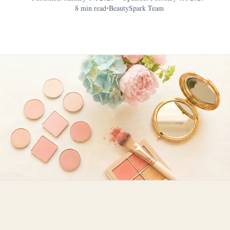
8 min read
•
BeautySpark Team