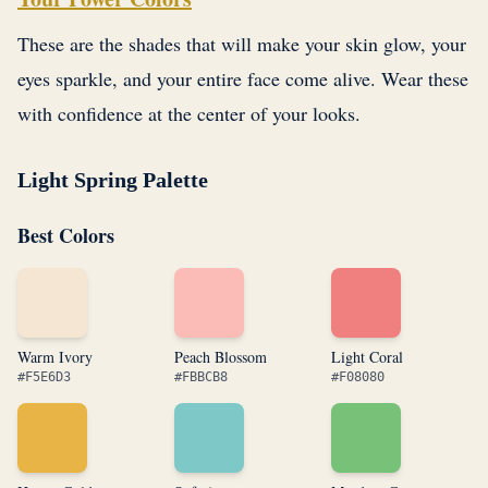
These are the shades that will make your skin glow, your
eyes sparkle, and your entire face come alive. Wear these
with confidence at the center of your looks.
Light Spring Palette
Best Colors
Warm Ivory
Peach Blossom
Light Coral
#F5E6D3
#FBBCB8
#F08080