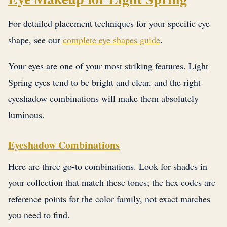
For detailed placement techniques for your specific eye
shape, see our
complete eye shapes guide
.
Your eyes are one of your most striking features. Light
Spring eyes tend to be bright and clear, and the right
eyeshadow combinations will make them absolutely
luminous.
Eyeshadow Combinations
Here are three go-to combinations. Look for shades in
your collection that match these tones; the hex codes are
reference points for the color family, not exact matches
you need to find.