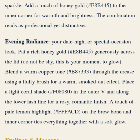
sparkle. Add a touch of honey gold (#E8B445) to the
inner corner for warmth and brightness. The combination
reads as professional yet distinctive.
Evening Radiance
: your date-night or special-occasion
look. Pat a rich honey gold (#E8B445) generously across
the lid (do not be shy, this is your moment to glow).
Blend a warm copper tone (#B87333) through the crease
using a fluffy brush for a warm, smoked-out effect. Place
a light coral shade (#F08080) in the outer V and along
the lower lash line for a rosy, romantic finish. A touch of
pale lemon highlight (#FFFACD) on the brow bone and
inner corner ties everything together with a soft glow.