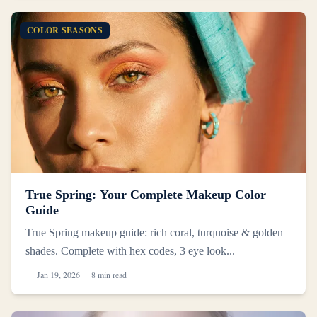
COLOR SEASONS
True Spring: Your Complete Makeup Color
Guide
True Spring makeup guide: rich coral, turquoise & golden
shades. Complete with hex codes, 3 eye look...
Jan 19, 2026
8 min read