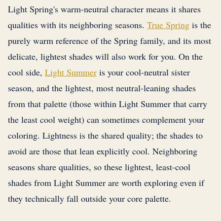
Light Spring's warm-neutral character means it shares
qualities with its neighboring seasons.
True Spring
is the
purely warm reference of the Spring family, and its most
delicate, lightest shades will also work for you. On the
cool side,
Light Summer
is your cool-neutral sister
season, and the lightest, most neutral-leaning shades
from that palette (those within Light Summer that carry
the least cool weight) can sometimes complement your
coloring. Lightness is the shared quality; the shades to
avoid are those that lean explicitly cool. Neighboring
seasons share qualities, so these lightest, least-cool
shades from Light Summer are worth exploring even if
they technically fall outside your core palette.