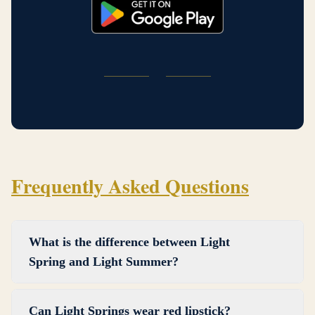
Frequently Asked Questions
What is the difference between Light
Spring and Light Summer?
Light Spring and Light Summer share a light,
Can Light Springs wear red lipstick?
delicate quality, but they differ in warmth. Light