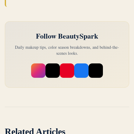
Follow BeautySpark
Daily makeup tips, color season breakdowns, and behind-the-
scenes looks.
Related Articles