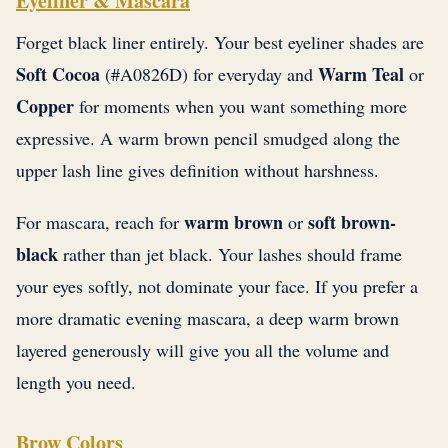
Eyeliner & Mascara
Forget black liner entirely. Your best eyeliner shades are
Soft Cocoa
Warm Teal
(#A0826D) for everyday and
or
Copper
for moments when you want something more
expressive. A warm brown pencil smudged along the
upper lash line gives definition without harshness.
warm brown
soft brown-
For mascara, reach for
or
black
rather than jet black. Your lashes should frame
your eyes softly, not dominate your face. If you prefer a
more dramatic evening mascara, a deep warm brown
layered generously will give you all the volume and
length you need.
Brow Colors