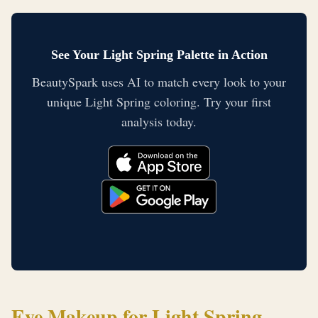
See Your Light Spring Palette in Action
BeautySpark uses AI to match every look to your
unique Light Spring coloring. Try your first
analysis today.
Eye Makeup for Light Spring