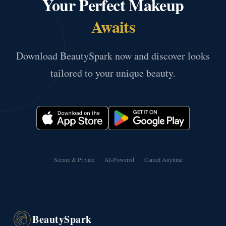
Your Perfect Makeup
Awaits
Download BeautySpark now and discover looks
tailored to your unique beauty.
Secure & Private
AI-Powered
Cancel Anytime
BeautySpark