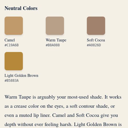
Neutral Colors
Camel
Warm Taupe
Soft Cocoa
#C19A6B
#B8A088
#A0826D
Light Golden Brown
#B5883A
Warm Taupe is arguably your most-used shade. It works
as a crease color on the eyes, a soft contour shade, or
even a muted lip liner. Camel and Soft Cocoa give you
depth without ever feeling harsh. Light Golden Brown is