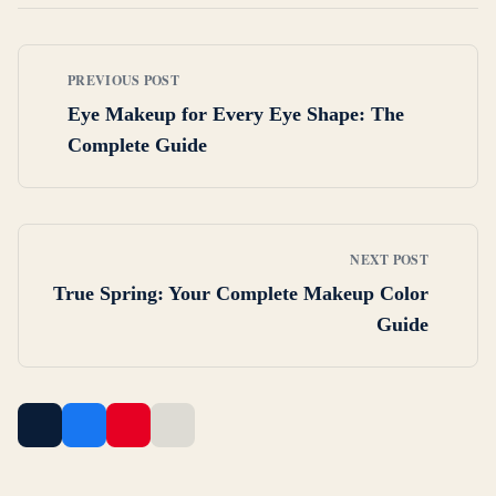
PREVIOUS POST
Eye Makeup for Every Eye Shape: The
Complete Guide
NEXT POST
True Spring: Your Complete Makeup Color
Guide