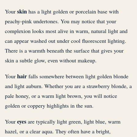
skin
Your
has a light golden or porcelain base with
peachy-pink undertones. You may notice that your
complexion looks most alive in warm, natural light and
can appear washed out under cool fluorescent lighting.
There is a warmth beneath the surface that gives your
skin a subtle glow, even without makeup.
hair
Your
falls somewhere between light golden blonde
and light auburn. Whether you are a strawberry blonde, a
pale honey, or a warm light brown, you will notice
golden or coppery highlights in the sun.
eyes
Your
are typically light green, light blue, warm
hazel, or a clear aqua. They often have a bright,