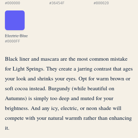
#000000
#36454F
#800020
Electric Blue
#0000FF
Black liner and mascara are the most common mistake
for Light Springs. They create a jarring contrast that ages
your look and shrinks your eyes. Opt for warm brown or
soft cocoa instead. Burgundy (while beautiful on
Autumns) is simply too deep and muted for your
brightness. And any icy, electric, or neon shade will
compete with your natural warmth rather than enhancing
it.