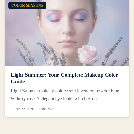
COLOR SEASONS
Light Summer: Your Complete Makeup Color
Guide
Light Summer makeup colors: soft lavender, powder blue
& dusty rose. 3 elegant eye looks with hex co...
Jan 22, 2026
8 min read