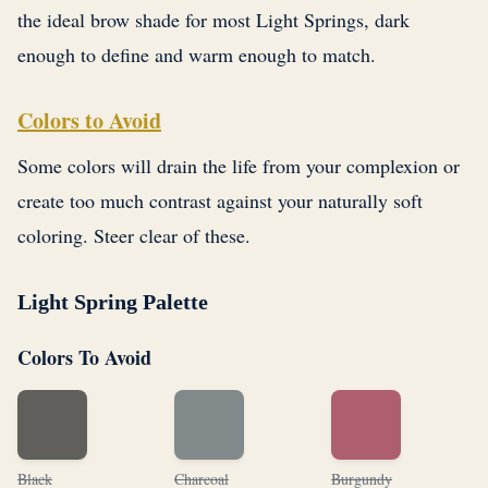
the ideal brow shade for most Light Springs, dark
enough to define and warm enough to match.
Colors to Avoid
Some colors will drain the life from your complexion or
create too much contrast against your naturally soft
coloring. Steer clear of these.
Light Spring Palette
Colors To Avoid
Black
Charcoal
Burgundy