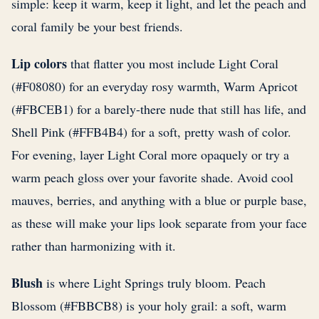
simple: keep it warm, keep it light, and let the peach and
coral family be your best friends.
Lip colors
that flatter you most include Light Coral
(#F08080) for an everyday rosy warmth, Warm Apricot
(#FBCEB1) for a barely-there nude that still has life, and
Shell Pink (#FFB4B4) for a soft, pretty wash of color.
For evening, layer Light Coral more opaquely or try a
warm peach gloss over your favorite shade. Avoid cool
mauves, berries, and anything with a blue or purple base,
as these will make your lips look separate from your face
rather than harmonizing with it.
Blush
is where Light Springs truly bloom. Peach
Blossom (#FBBCB8) is your holy grail: a soft, warm