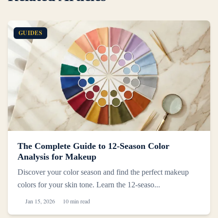
GUIDES
The Complete Guide to 12-Season Color
Analysis for Makeup
Discover your color season and find the perfect makeup
colors for your skin tone. Learn the 12-seaso...
Jan 15, 2026
10 min read