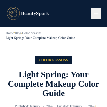
BeautySpark
Home
/
Blog
/
Color Seasons
Light Spring: Your Complete Makeup Color Guide
COLOR SEASONS
Light Spring: Your
Complete Makeup Color
Guide
Published: January 17, 2026
Updated: February 13, 2026
•