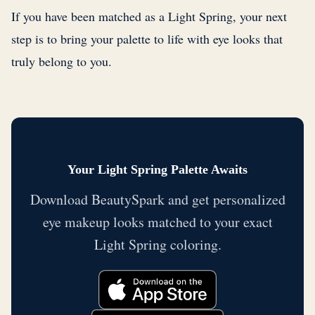
If you have been matched as a Light Spring, your next
step is to bring your palette to life with eye looks that
truly belong to you.
Your Light Spring Palette Awaits
Download BeautySpark and get personalized
eye makeup looks matched to your exact
Light Spring coloring.