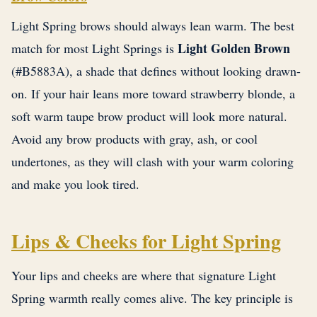
Light Spring brows should always lean warm. The best
Light Golden Brown
match for most Light Springs is
(#B5883A), a shade that defines without looking drawn-
on. If your hair leans more toward strawberry blonde, a
soft warm taupe brow product will look more natural.
Avoid any brow products with gray, ash, or cool
undertones, as they will clash with your warm coloring
and make you look tired.
Lips & Cheeks for Light Spring
Your lips and cheeks are where that signature Light
Spring warmth really comes alive. The key principle is