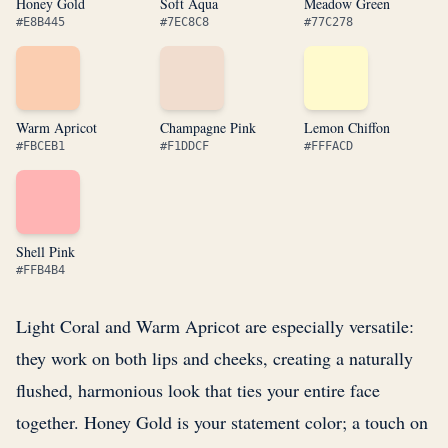
Honey Gold
Soft Aqua
Meadow Green
#E8B445
#7EC8C8
#77C278
Warm Apricot
Champagne Pink
Lemon Chiffon
#FBCEB1
#F1DDCF
#FFFACD
Shell Pink
#FFB4B4
Light Coral and Warm Apricot are especially versatile:
they work on both lips and cheeks, creating a naturally
flushed, harmonious look that ties your entire face
together. Honey Gold is your statement color; a touch on