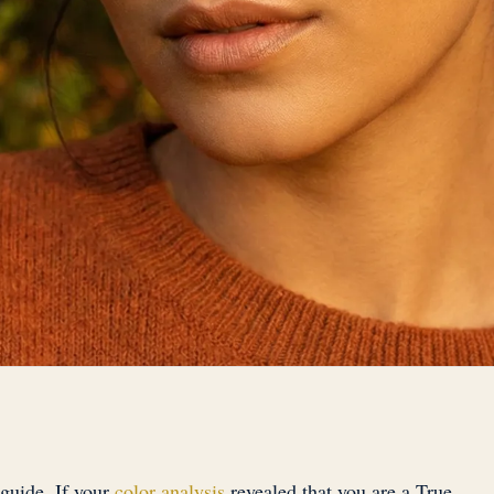
guide. If your
color analysis
revealed that you are a True