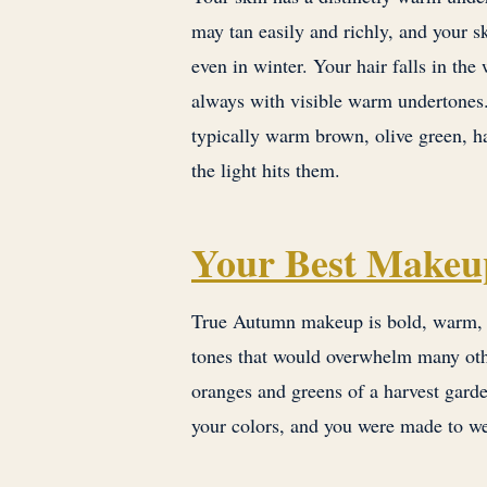
may tan easily and richly, and your s
even in winter. Your hair falls in th
always with visible warm undertones. 
typically warm brown, olive green, h
the light hits them.
Your Best Makeu
True Autumn makeup is bold, warm, a
tones that would overwhelm many othe
oranges and greens of a harvest garde
your colors, and you were made to w