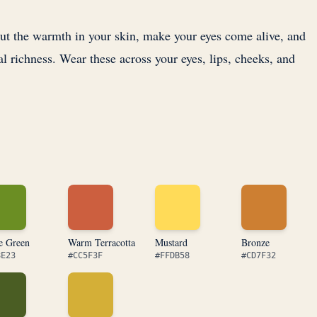
out the warmth in your skin, make your eyes come alive, and
al richness. Wear these across your eyes, lips, cheeks, and
e Green
Warm Terracotta
Mustard
Bronze
8E23
#CC5F3F
#FFDB58
#CD7F32