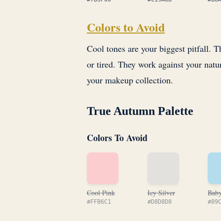
Colors to Avoid
Cool tones are your biggest pitfall.
or tired. They work against your natu
your makeup collection.
True Autumn Palette
Colors To Avoid
Cool Pink
Icy Silver
Baby
#FFB6C1
#D8D8D8
#89