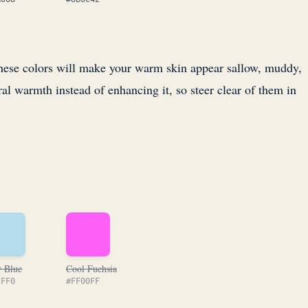
 These colors will make your warm skin appear sallow, muddy,
ral warmth instead of enhancing it, so steer clear of them in
 Blue
Cool Fuchsia
CFF0
#FF00FF