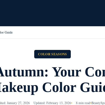
lor Guide
COLOR SEASONS
Autumn: Your Co
akeup Color Gui
shed: January 27, 2026
Updated: February 13, 2026
•
8 min read
•
BeautySp