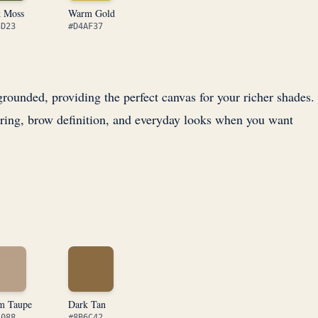
k Moss
Warm Gold
5D23
#D4AF37
ounded, providing the perfect canvas for your richer shades.
ring, brow definition, and everyday looks when you want
m Taupe
Dark Tan
A088
#8B6C42