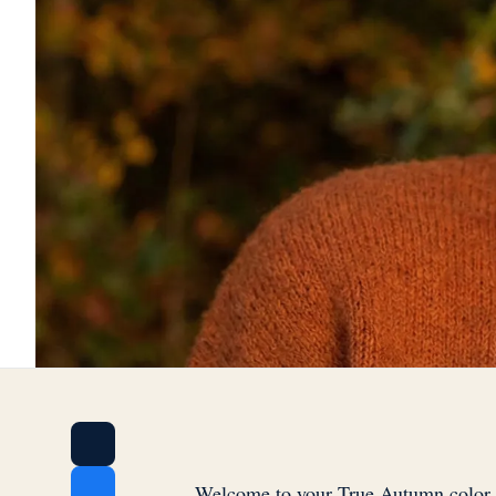
Welcome to your True Autumn color 