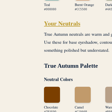
Teal
Burnt Orange
Dar
#008080
#CC5500
#4A
Your Neutrals
True Autumn neutrals are warm and gr
Use these for base eyeshadow, contou
something polished but understated.
True Autumn Palette
Neutral Colors
Chocolate
Camel
War
#7B3F00
#C19A6B
#B8