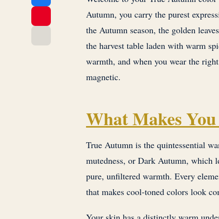
Autumn, you carry the purest express
the Autumn season, the golden leaves 
the harvest table laden with warm spi
warmth, and when you wear the right 
magnetic.
What Makes You
True Autumn is the quintessential w
mutedness, or Dark Autumn, which lea
pure, unfiltered warmth. Every elemen
that makes cool-toned colors look co
Your skin has a distinctly warm under