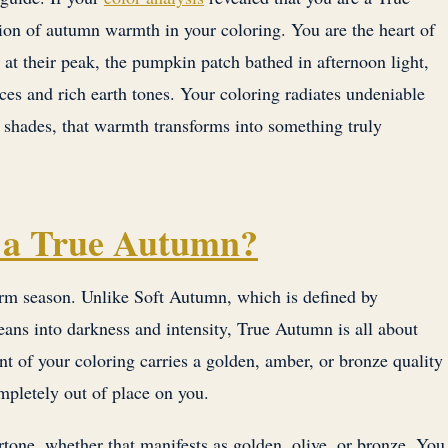
ion of autumn warmth in your coloring. You are the heart of
at their peak, the pumpkin patch bathed in afternoon light,
ces and rich earth tones. Your coloring radiates undeniable
shades, that warmth transforms into something truly
 a True Autumn?
arm season. Unlike Soft Autumn, which is defined by
ns into darkness and intensity, True Autumn is all about
t of your coloring carries a golden, amber, or bronze quality
mpletely out of place on you.
tone, whether that manifests as golden, olive, or bronze. You