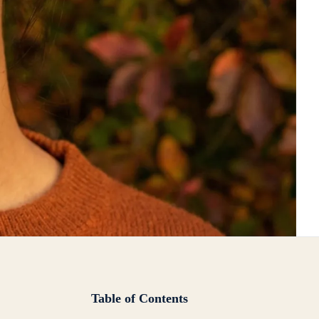
Table of Contents