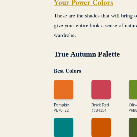
Your Power Colors
These are the shades that will bring 
give your entire look a sense of natur
wardrobe.
True Autumn Palette
Best Colors
Pumpkin
Brick Red
Oliv
#E76F22
#CB4154
#6B