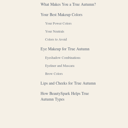
What Makes You a True Autumn?
Your Best Makeup Colors
Your Power Colors
Your Neutrals
Colors to Avoid
Eye Makeup for True Autumn
Eyeshadow Combinations
Eyeliner and Mascara
Brow Colors
Lips and Cheeks for True Autumn
How BeautySpark Helps True
Autumn Types