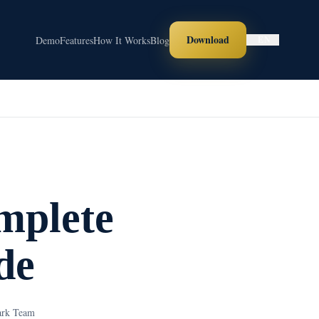
Download
Demo
Features
How It Works
Blog
EN
mplete
de
ark Team