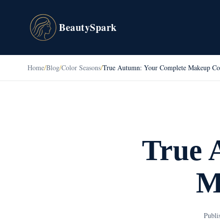
BeautySpark
Home
/
Blog
/
Color Seasons
/
True Autumn: Your Complete Makeup Co
True 
M
Publi