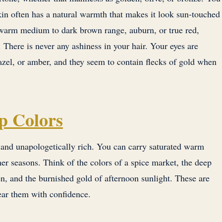
kin often has a natural warmth that makes it look sun-touched
e warm medium to dark brown range, auburn, or true red,
There is never any ashiness in your hair. Your eyes are
azel, or amber, and they seem to contain flecks of gold when
p Colors
nd unapologetically rich. You can carry saturated warm
r seasons. Think of the colors of a spice market, the deep
n, and the burnished gold of afternoon sunlight. These are
ear them with confidence.