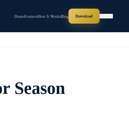
Download
Demo
Features
How It Works
Blog
EN
or Season