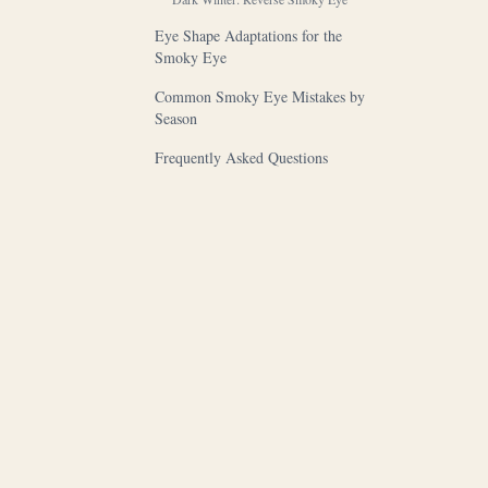
Eye Shape Adaptations for the
Smoky Eye
Common Smoky Eye Mistakes by
Season
Frequently Asked Questions