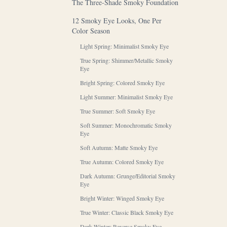
The Three-Shade Smoky Foundation
12 Smoky Eye Looks, One Per
Color Season
Light Spring: Minimalist Smoky Eye
True Spring: Shimmer/Metallic Smoky
Eye
Bright Spring: Colored Smoky Eye
Light Summer: Minimalist Smoky Eye
True Summer: Soft Smoky Eye
Soft Summer: Monochromatic Smoky
Eye
Soft Autumn: Matte Smoky Eye
True Autumn: Colored Smoky Eye
Dark Autumn: Grunge/Editorial Smoky
Eye
Bright Winter: Winged Smoky Eye
True Winter: Classic Black Smoky Eye
Dark Winter: Reverse Smoky Eye