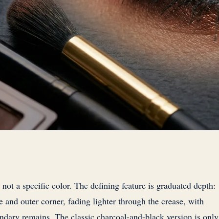
not a specific color. The defining feature is graduated depth:
e and outer corner, fading lighter through the crease, with
ndary remains. The classic charcoal-and-black version is only