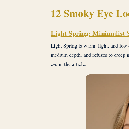
12 Smoky Eye Loo
Light Spring: Minimalist
Light Spring is warm, light, and low 
medium depth, and refuses to creep in
eye in the article.