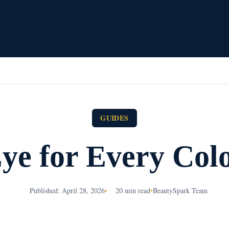
GUIDES
e for Every Col
Published: April 28, 2026
•
20 min read
•
BeautySpark Team