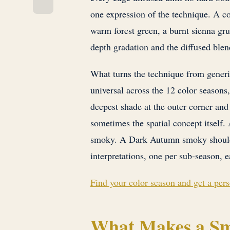
one expression of the technique. A co
warm forest green, a burnt sienna grun
depth gradation and the diffused blen
What turns the technique from generic 
universal across the 12 color seasons,
deepest shade at the outer corner and l
sometimes the spatial concept itsel
smoky. A Dark Autumn smoky should n
interpretations, one per sub-season, e
Find your color season and get a per
What Makes a Sm