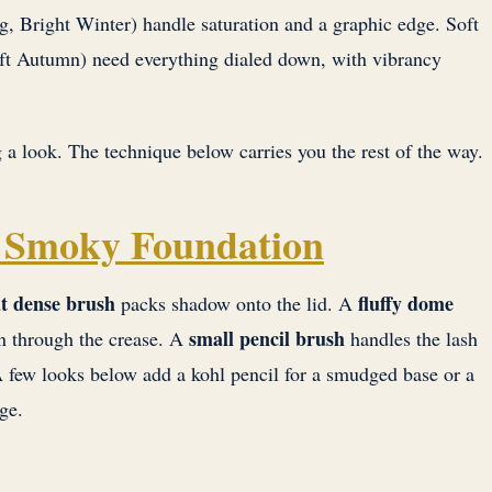
g, Bright Winter) handle saturation and a graphic edge. Soft
t Autumn) need everything dialed down, with vibrancy
 a look. The technique below carries you the rest of the way.
 Smoky Foundation
at dense brush
fluffy dome
packs shadow onto the lid. A
small pencil brush
on through the crease. A
handles the lash
 A few looks below add a kohl pencil for a smudged base or a
ge.