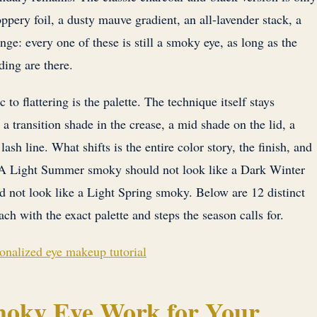
ppery foil, a dusty mauve gradient, an all-lavender stack, a
ge: every one of these is still a smoky eye, as long as the
ding are there.
to flattering is the palette. The technique itself stays
 a transition shade in the crease, a mid shade on the lid, a
ash line. What shifts is the entire color story, the finish, and
f. A Light Summer smoky should not look like a Dark Winter
ot look like a Light Spring smoky. Below are 12 distinct
ach with the exact palette and steps the season calls for.
sonalized eye makeup tutorial
oky Eye Work for Your