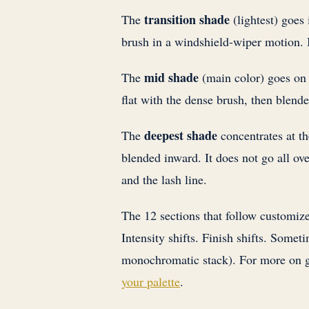
transition shade
The
(lightest) goes 
brush in a windshield-wiper motion. I
mid shade
The
(main color) goes on t
flat with the dense brush, then blende
deepest shade
The
concentrates at th
blended inward. It does not go all ove
and the lash line.
The 12 sections that follow customize
Intensity shifts. Finish shifts. Someti
monochromatic stack). For more on g
your palette
.