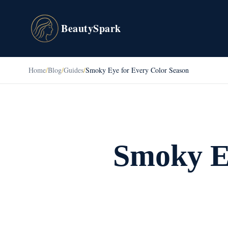
BeautySpark
Home
/
Blog
/
Guides
/
Smoky Eye for Every Color Season
Smoky Ey