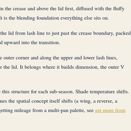
in the crease and above the lid first, diffused with the fluffy
t is the blending foundation everything else sits on.
he lid from lash line to just past the crease boundary, packed
d upward into the transition.
e outer corner and along the upper and lower lash lines,
r the lid. It belongs where it builds dimension, the outer V
 this structure for each sub-season. Shade temperature shifts.
mes the spatial concept itself shifts (a wing, a reverse, a
etting mileage from a multi-pan palette, see
get more from