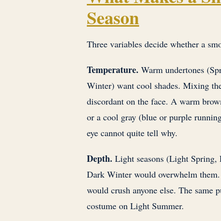
Season
Three variables decide whether a smoky
Temperature.
Warm undertones (Spr
Winter) want cool shades. Mixing the
discordant on the face. A warm brown
or a cool gray (blue or purple running
eye cannot quite tell why.
Depth.
Light seasons (Light Spring, 
Dark Winter would overwhelm them. 
would crush anyone else. The same pu
costume on Light Summer.