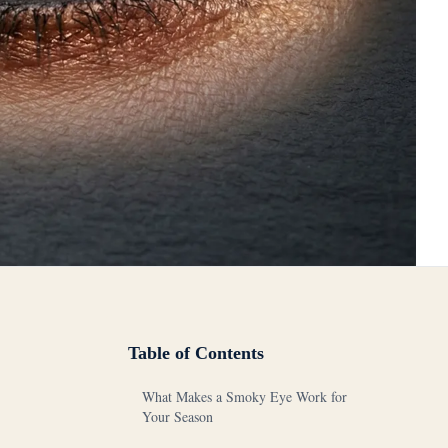
Table of Contents
What Makes a Smoky Eye Work for
Your Season