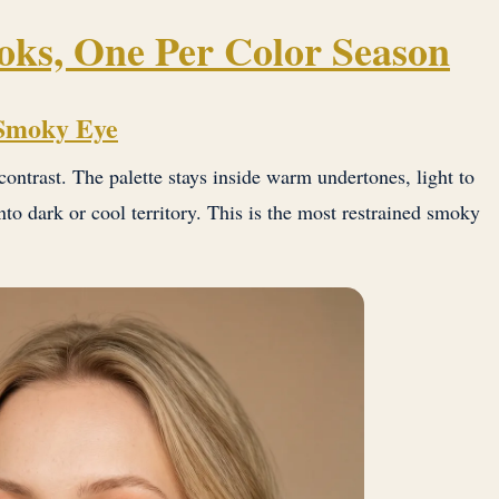
ks, One Per Color Season
 Smoky Eye
contrast. The palette stays inside warm undertones, light to
to dark or cool territory. This is the most restrained smoky