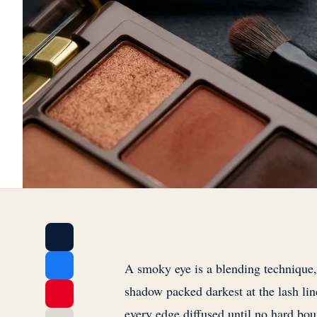
A smoky eye is a blending technique, 
shadow packed darkest at the lash lin
every edge diffused until no hard bou