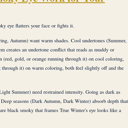
 eye flatters your face or fights it.
ing, Autumn) want warm shades. Cool undertones (Summer,
m creates an undertone conflict that reads as muddy or
 (red, gold, or orange running through it) on cool coloring,
 through it) on warm coloring, both feel slightly off and the
Light Summer) need restrained intensity. Going as dark as
Deep seasons (Dark Autumn, Dark Winter) absorb depth that
re black smoky that frames True Winter's eye looks like a