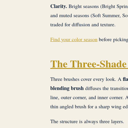
Clarity.
Bright seasons (Bright Sprin
and muted seasons (Soft Summer, Sof
traded for diffusion and texture.
Find your color season
before picking
The Three-Shade
fl
Three brushes cover every look. A
blending brush
diffuses the transiti
line, outer corner, and inner corner.
thin angled brush for a sharp wing ed
The structure is always three layers.