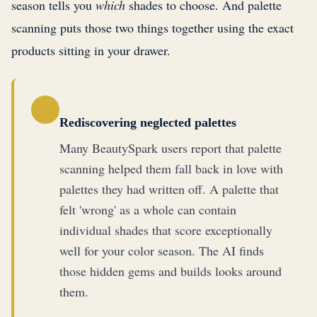
season tells you
which
shades to choose. And palette
scanning puts those two things together using the exact
products sitting in your drawer.
Rediscovering neglected palettes
Many BeautySpark users report that palette
scanning helped them fall back in love with
palettes they had written off. A palette that
felt 'wrong' as a whole can contain
individual shades that score exceptionally
well for your color season. The AI finds
those hidden gems and builds looks around
them.