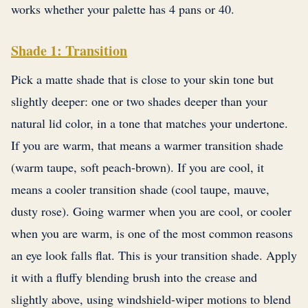
works whether your palette has 4 pans or 40.
Shade 1: Transition
Pick a matte shade that is close to your skin tone but
slightly deeper: one or two shades deeper than your
natural lid color, in a tone that matches your undertone.
If you are warm, that means a warmer transition shade
(warm taupe, soft peach-brown). If you are cool, it
means a cooler transition shade (cool taupe, mauve,
dusty rose). Going warmer when you are cool, or cooler
when you are warm, is one of the most common reasons
an eye look falls flat. This is your transition shade. Apply
it with a fluffy blending brush into the crease and
slightly above, using windshield-wiper motions to blend