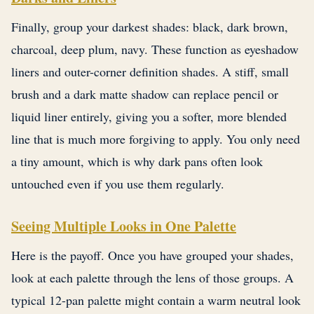
Finally, group your darkest shades: black, dark brown,
charcoal, deep plum, navy. These function as eyeshadow
liners and outer-corner definition shades. A stiff, small
brush and a dark matte shadow can replace pencil or
liquid liner entirely, giving you a softer, more blended
line that is much more forgiving to apply. You only need
a tiny amount, which is why dark pans often look
untouched even if you use them regularly.
Seeing Multiple Looks in One Palette
Here is the payoff. Once you have grouped your shades,
look at each palette through the lens of those groups. A
typical 12-pan palette might contain a warm neutral look