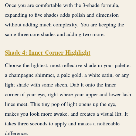
Once you are comfortable with the 3-shade formula,
expanding to five shades adds polish and dimension
without adding much complexity. You are keeping the
same three core shades and adding two more.
Shade 4: Inner Corner Highlight
Choose the lightest, most reflective shade in your palette:
a champagne shimmer, a pale gold, a white satin, or any
light shade with some sheen. Dab it onto the inner
corner of your eye, right where your upper and lower lash
lines meet. This tiny pop of light opens up the eye,
makes you look more awake, and creates a visual lift. It
takes three seconds to apply and makes a noticeable
difference.