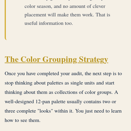
color season, and no amount of clever
placement will make them work. That is
useful information too.
The Color Grouping Strategy
Once you have completed your audit, the next step is to
stop thinking about palettes as single units and start
thinking about them as collections of color groups. A
well-designed 12-pan palette usually contains two or
three complete "looks" within it. You just need to learn
how to see them.