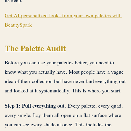
its keep.
Get AI-personalized looks from your own palettes with
BeautySpark
The Palette Audit
Before you can use your palettes better, you need to
know what you actually have. Most people have a vague
idea of their collection but have never laid everything out
and looked at it systematically. This is where you start.
Step 1: Pull everything out.
Every palette, every quad,
every single. Lay them all open on a flat surface where
you can see every shade at once. This includes the