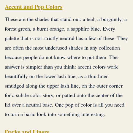
Accent and Pop Colors
These are the shades that stand out: a teal, a burgundy, a
forest green, a burnt orange, a sapphire blue. Every
palette that is not strictly neutral has a few of these. They
are often the most underused shades in any collection
because people do not know where to put them. The
answer is simpler than you think: accent colors work
beautifully on the lower lash line, as a thin liner
smudged along the upper lash line, on the outer corner
for a subtle color story, or patted onto the center of the
lid over a neutral base. One pop of color is all you need
to turn a basic look into something interesting.
Darks and Liners