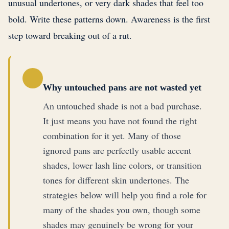
unusual undertones, or very dark shades that feel too
bold. Write these patterns down. Awareness is the first
step toward breaking out of a rut.
Why untouched pans are not wasted yet
An untouched shade is not a bad purchase.
It just means you have not found the right
combination for it yet. Many of those
ignored pans are perfectly usable accent
shades, lower lash line colors, or transition
tones for different skin undertones. The
strategies below will help you find a role for
many of the shades you own, though some
shades may genuinely be wrong for your