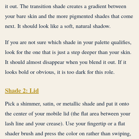
it out. The transition shade creates a gradient between
your bare skin and the more pigmented shades that come
next. It should look like a soft, natural shadow.
If you are not sure which shade in your palette qualifies,
look for the one that is just a step deeper than your skin.
It should almost disappear when you blend it out. If it
looks bold or obvious, it is too dark for this role.
Shade 2: Lid
Pick a shimmer, satin, or metallic shade and pat it onto
the center of your mobile lid (the flat area between your
lash line and your crease). Use your fingertip or a flat
shader brush and press the color on rather than swiping,