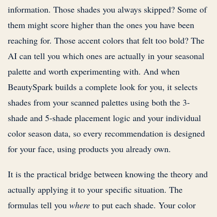
information. Those shades you always skipped? Some of
them might score higher than the ones you have been
reaching for. Those accent colors that felt too bold? The
AI can tell you which ones are actually in your seasonal
palette and worth experimenting with. And when
BeautySpark builds a complete look for you, it selects
shades from your scanned palettes using both the 3-
shade and 5-shade placement logic and your individual
color season data, so every recommendation is designed
for your face, using products you already own.
It is the practical bridge between knowing the theory and
actually applying it to your specific situation. The
formulas tell you
where
to put each shade. Your color