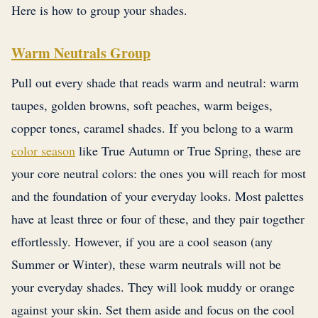
Here is how to group your shades.
Warm Neutrals Group
Pull out every shade that reads warm and neutral: warm
taupes, golden browns, soft peaches, warm beiges,
copper tones, caramel shades. If you belong to a warm
color season
like True Autumn or True Spring, these are
your core neutral colors: the ones you will reach for most
and the foundation of your everyday looks. Most palettes
have at least three or four of these, and they pair together
effortlessly. However, if you are a cool season (any
Summer or Winter), these warm neutrals will not be
your everyday shades. They will look muddy or orange
against your skin. Set them aside and focus on the cool