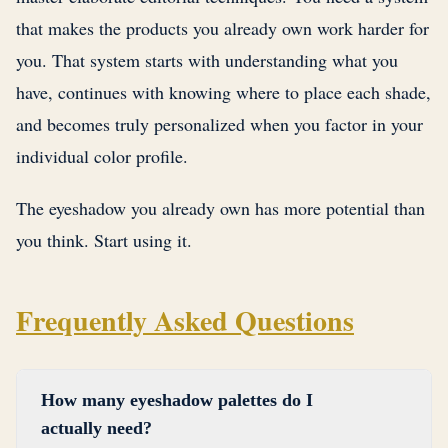
that makes the products you already own work harder for
you. That system starts with understanding what you
have, continues with knowing where to place each shade,
and becomes truly personalized when you factor in your
individual color profile.
The eyeshadow you already own has more potential than
you think. Start using it.
Frequently Asked Questions
How many eyeshadow palettes do I
actually need?