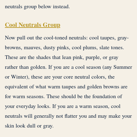
neutrals group below instead.
Cool Neutrals Group
Now pull out the cool-toned neutrals: cool taupes, gray-
browns, mauves, dusty pinks, cool plums, slate tones.
These are the shades that lean pink, purple, or gray
rather than golden. If you are a cool season (any Summer
or Winter), these are your core neutral colors, the
equivalent of what warm taupes and golden browns are
for warm seasons. These should be the foundation of
your everyday looks. If you are a warm season, cool
neutrals will generally not flatter you and may make your
skin look dull or gray.