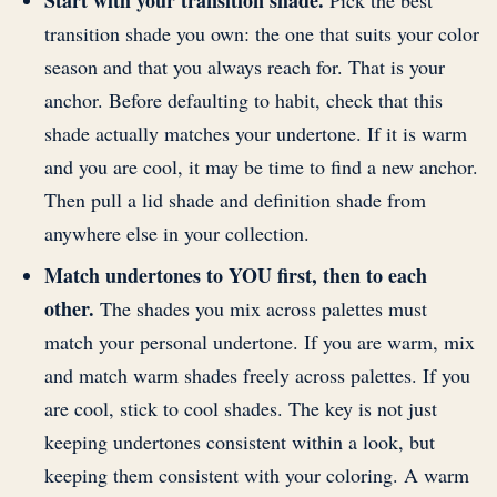
Start with your transition shade.
Pick the best
transition shade you own: the one that suits your color
season and that you always reach for. That is your
anchor. Before defaulting to habit, check that this
shade actually matches your undertone. If it is warm
and you are cool, it may be time to find a new anchor.
Then pull a lid shade and definition shade from
anywhere else in your collection.
Match undertones to YOU first, then to each
other.
The shades you mix across palettes must
match your personal undertone. If you are warm, mix
and match warm shades freely across palettes. If you
are cool, stick to cool shades. The key is not just
keeping undertones consistent within a look, but
keeping them consistent with your coloring. A warm