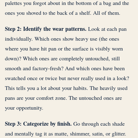
palettes you forgot about in the bottom of a bag and the
ones you shoved to the back of a shelf. All of them.
Step 2: Identify the wear patterns.
Look at each pan
individually. Which ones show heavy use (the ones
where you have hit pan or the surface is visibly worn
down)? Which ones are completely untouched, still
smooth and factory-fresh? And which ones have been
swatched once or twice but never really used in a look?
This tells you a lot about your habits. The heavily used
pans are your comfort zone. The untouched ones are
your opportunity.
Step 3: Categorize by finish.
Go through each shade
and mentally tag it as matte, shimmer, satin, or glitter.