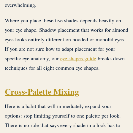
overwhelming.
Where you place these five shades depends heavily on
your eye shape. Shadow placement that works for almond
eyes looks entirely different on hooded or monolid eyes.
If you are not sure how to adapt placement for your
specific eye anatomy, our
eye shapes guide
breaks down
techniques for all eight common eye shapes.
Cross-Palette Mixing
Here is a habit that will immediately expand your
options: stop limiting yourself to one palette per look.
There is no rule that says every shade in a look has to