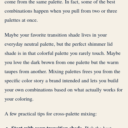
come from the same palette. In fact, some of the best
combinations happen when you pull from two or three
palettes at once.
Maybe your favorite transition shade lives in your
everyday neutral palette, but the perfect shimmer lid
shade is in that colorful palette you rarely touch. Maybe
you love the dark brown from one palette but the warm
taupes from another. Mixing palettes frees you from the
specific color story a brand intended and lets you build
your own combinations based on what actually works for
your coloring.
A few practical tips for cross-palette mixing: