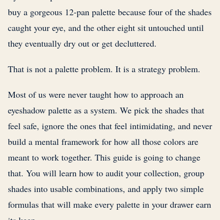
buy a gorgeous 12-pan palette because four of the shades
caught your eye, and the other eight sit untouched until
they eventually dry out or get decluttered.
That is not a palette problem. It is a strategy problem.
Most of us were never taught how to approach an
eyeshadow palette as a system. We pick the shades that
feel safe, ignore the ones that feel intimidating, and never
build a mental framework for how all those colors are
meant to work together. This guide is going to change
that. You will learn how to audit your collection, group
shades into usable combinations, and apply two simple
formulas that will make every palette in your drawer earn