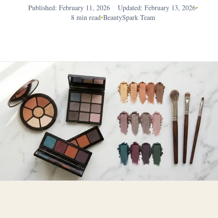
Published: February 11, 2026
Updated: February 13, 2026
•
8 min read
•
BeautySpark Team