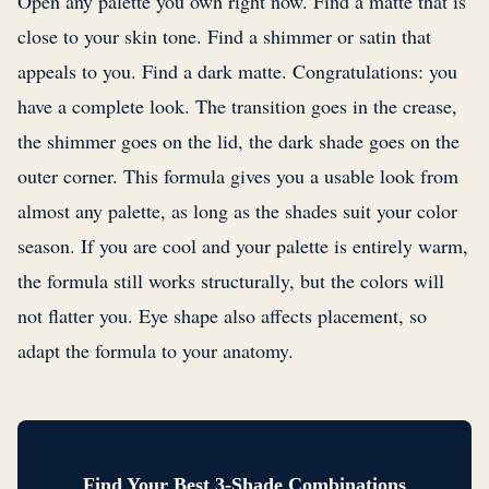
Open any palette you own right now. Find a matte that is
close to your skin tone. Find a shimmer or satin that
appeals to you. Find a dark matte. Congratulations: you
have a complete look. The transition goes in the crease,
the shimmer goes on the lid, the dark shade goes on the
outer corner. This formula gives you a usable look from
almost any palette, as long as the shades suit your color
season. If you are cool and your palette is entirely warm,
the formula still works structurally, but the colors will
not flatter you. Eye shape also affects placement, so
adapt the formula to your anatomy.
Find Your Best 3-Shade Combinations