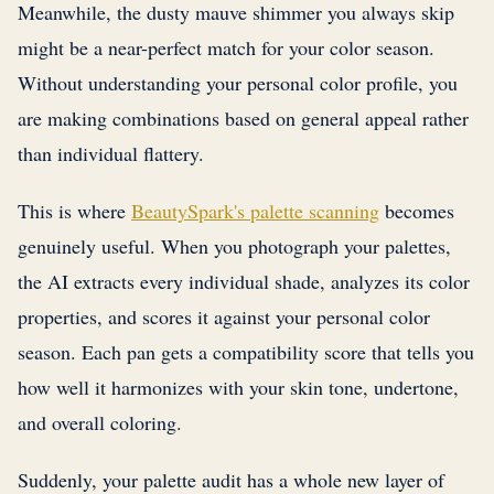
Meanwhile, the dusty mauve shimmer you always skip
might be a near-perfect match for your color season.
Without understanding your personal color profile, you
are making combinations based on general appeal rather
than individual flattery.
This is where
BeautySpark's palette scanning
becomes
genuinely useful. When you photograph your palettes,
the AI extracts every individual shade, analyzes its color
properties, and scores it against your personal color
season. Each pan gets a compatibility score that tells you
how well it harmonizes with your skin tone, undertone,
and overall coloring.
Suddenly, your palette audit has a whole new layer of