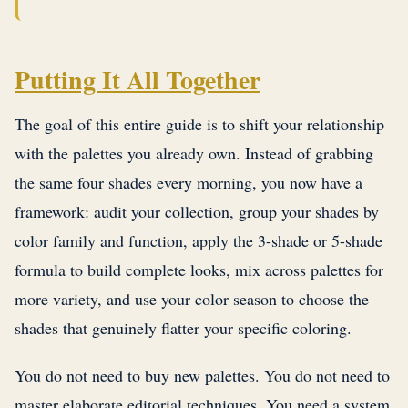
Putting It All Together
The goal of this entire guide is to shift your relationship
with the palettes you already own. Instead of grabbing
the same four shades every morning, you now have a
framework: audit your collection, group your shades by
color family and function, apply the 3-shade or 5-shade
formula to build complete looks, mix across palettes for
more variety, and use your color season to choose the
shades that genuinely flatter your specific coloring.
You do not need to buy new palettes. You do not need to
master elaborate editorial techniques. You need a system