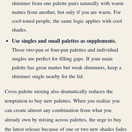
shimmer from one palette pairs naturally with warm
mattes from another, but only if you are warm. For
cool-toned people, the same logic applies with cool
shades.
Use singles and small palettes as supplements.
Those two-pan or four-pan palettes and individual
singles are perfect for filling gaps. If your main
palette has great mattes but weak shimmers, keep a
shimmer single nearby for the lid.
Cross-palette mixing also dramatically reduces the
temptation to buy new palettes. When you realize you
can create almost any combination from what you
already own by mixing across palettes, the urge to buy
the latest release because of one or two new shades fades