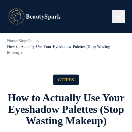
BeautySpark
Home
/
Blog
/
Guides
How to Actually Use Your Eyeshadow Palettes (Stop Wasting
Makeup)
GUIDES
How to Actually Use Your
Eyeshadow Palettes (Stop
Wasting Makeup)