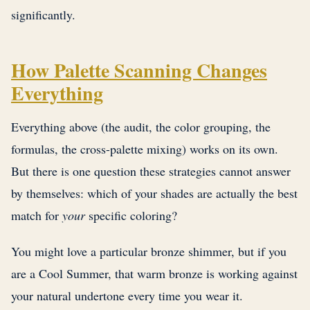
significantly.
How Palette Scanning Changes
Everything
Everything above (the audit, the color grouping, the
formulas, the cross-palette mixing) works on its own.
But there is one question these strategies cannot answer
by themselves: which of your shades are actually the best
match for
your
specific coloring?
You might love a particular bronze shimmer, but if you
are a Cool Summer, that warm bronze is working against
your natural undertone every time you wear it.