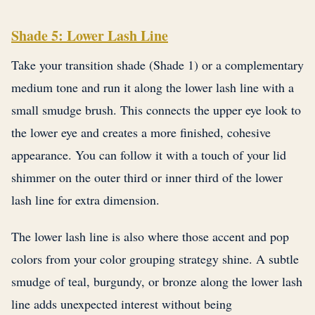
Shade 5: Lower Lash Line
Take your transition shade (Shade 1) or a complementary
medium tone and run it along the lower lash line with a
small smudge brush. This connects the upper eye look to
the lower eye and creates a more finished, cohesive
appearance. You can follow it with a touch of your lid
shimmer on the outer third or inner third of the lower
lash line for extra dimension.
The lower lash line is also where those accent and pop
colors from your color grouping strategy shine. A subtle
smudge of teal, burgundy, or bronze along the lower lash
line adds unexpected interest without being