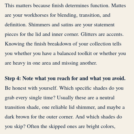
This matters because finish determines function. Mattes
are your workhorses for blending, transition, and
definition. Shimmers and satins are your statement
pieces for the lid and inner corner. Glitters are accents.
Knowing the finish breakdown of your collection tells
you whether you have a balanced toolkit or whether you
are heavy in one area and missing another.
Step 4: Note what you reach for and what you avoid.
Be honest with yourself. Which specific shades do you
grab every single time? Usually these are a neutral
transition shade, one reliable lid shimmer, and maybe a
dark brown for the outer corner. And which shades do
you skip? Often the skipped ones are bright colors,