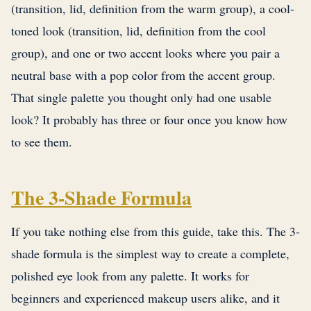
(transition, lid, definition from the warm group), a cool-
toned look (transition, lid, definition from the cool
group), and one or two accent looks where you pair a
neutral base with a pop color from the accent group.
That single palette you thought only had one usable
look? It probably has three or four once you know how
to see them.
The 3-Shade Formula
If you take nothing else from this guide, take this. The 3-
shade formula is the simplest way to create a complete,
polished eye look from any palette. It works for
beginners and experienced makeup users alike, and it