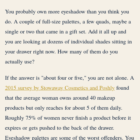
You probably own more eyeshadow than you think you
do. A couple of full-size palettes, a few quads, maybe a
single or two that came in a gift set. Add it all up and
you are looking at dozens of individual shades sitting in
your drawer right now. How many of them do you
actually use?
If the answer is "about four or five," you are not alone. A
2015 survey by Stowaway Cosmetics and Poshly
found
that the average woman owns around 40 makeup
products but only reaches for about 5 of them daily.
Roughly 75% of women never finish a product before it
expires or gets pushed to the back of the drawer.
Eyeshadow palettes are some of the worst offenders. You