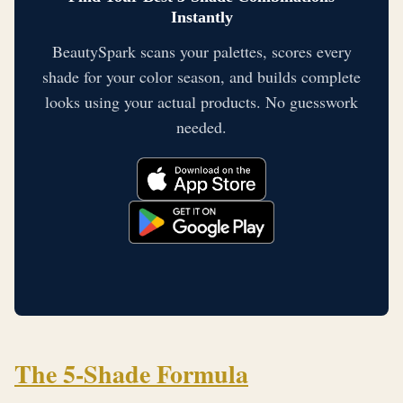
Instantly
BeautySpark scans your palettes, scores every
shade for your color season, and builds complete
looks using your actual products. No guesswork
needed.
The 5-Shade Formula