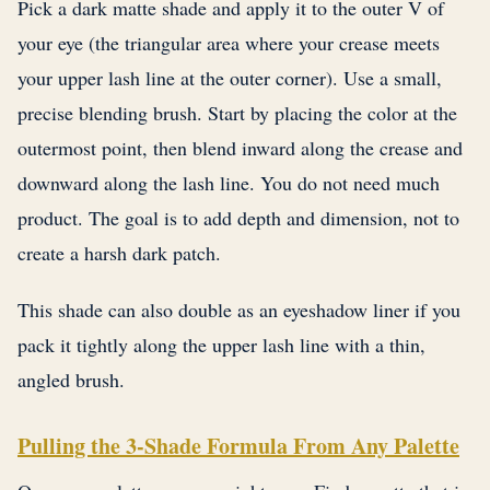
Pick a dark matte shade and apply it to the outer V of
your eye (the triangular area where your crease meets
your upper lash line at the outer corner). Use a small,
precise blending brush. Start by placing the color at the
outermost point, then blend inward along the crease and
downward along the lash line. You do not need much
product. The goal is to add depth and dimension, not to
create a harsh dark patch.
This shade can also double as an eyeshadow liner if you
pack it tightly along the upper lash line with a thin,
angled brush.
Pulling the 3-Shade Formula From Any Palette