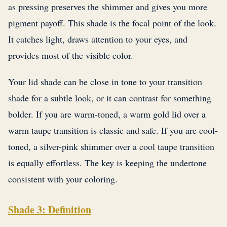
as pressing preserves the shimmer and gives you more
pigment payoff. This shade is the focal point of the look.
It catches light, draws attention to your eyes, and
provides most of the visible color.
Your lid shade can be close in tone to your transition
shade for a subtle look, or it can contrast for something
bolder. If you are warm-toned, a warm gold lid over a
warm taupe transition is classic and safe. If you are cool-
toned, a silver-pink shimmer over a cool taupe transition
is equally effortless. The key is keeping the undertone
consistent with your coloring.
Shade 3: Definition