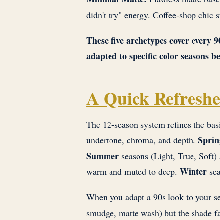
didn't try" energy. Coffee-shop chic s
These five archetypes cover every 
adapted to specific color seasons 
A Quick Refreshe
The 12-season system refines the bas
Sprin
undertone, chroma, and depth.
Summer
seasons (Light, True, Soft) 
Winter
warm and muted to deep.
sea
When you adapt a 90s look to your se
smudge, matte wash) but the shade fa