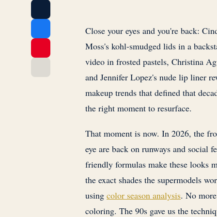
Close your eyes and you're back: Cin
Moss's kohl-smudged lids in a backs
video in frosted pastels, Christina Ag
and Jennifer Lopez's nude lip liner re
makeup trends that defined that decad
the right moment to resurface.
That moment is now. In 2026, the fro
eye are back on runways and social f
friendly formulas make these looks m
the exact shades the supermodels wor
using
color season analysis
. No more
coloring. The 90s gave us the techniqu