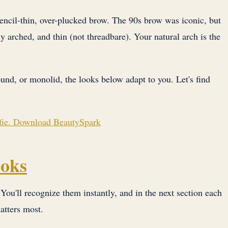
pencil-thin, over-plucked brow. The 90s brow was iconic, but
y arched, and thin (not threadbare). Your natural arch is the
und, or monolid, the looks below adapt to you. Let's find
elfie. Download BeautySpark
ooks
ou'll recognize them instantly, and in the next section each
latters most.