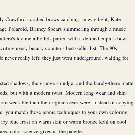
dy Crawford's arched brows catching runway light, Kate
tage Polaroid, Britney Spears shimmering through a music
uilera's icy metallic lids paired with a defined cupid's bow,
writing every beauty counter's best-seller list. The 90s
e never really left; they just went underground, waiting for
sted shadows, the grunge smudge, and the barely-there matte
eeds, but with a modern twist. Modern long-wear and skin-
ore wearable than the originals ever were. Instead of copying
e, you match those iconic techniques to your own coloring
 icy blue frost on warm skin or warm bronze kohl on cool
es; color science gives us the palette.