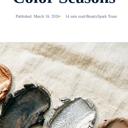
Published: March 18, 2026
•
14 min read
•
BeautySpark Team