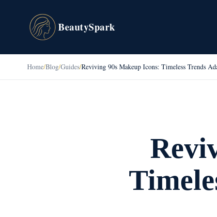
BeautySpark
Home
/
Blog
/
Guides
/
Reviving 90s Makeup Icons: Timeless Trends Ada
Revi
Timele