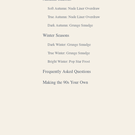
Soft Autumn: Nude Liner Overdraw
True Autumn: Nude Liner Overdraw
Dark Autumn: Grunge Smudge
Winter Seasons
Dark Winter: Grunge Smudge
True Winter: Grunge Smudge
Bright Winter: Pop Star Frost
Frequently Asked Questions
Making the 90s Your Own