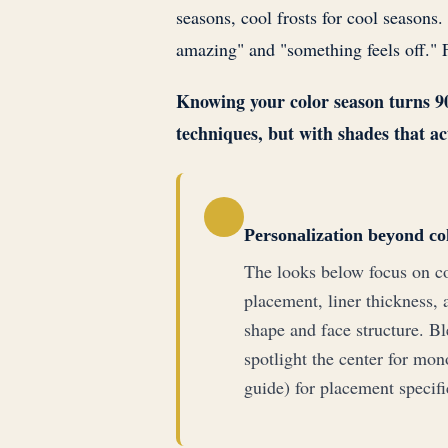
seasons, cool frosts for cool seasons.
amazing" and "something feels off." 
Knowing your color season turns 90s
techniques, but with shades that ac
Personalization beyond co
The looks below focus on co
placement, liner thickness, 
shape and face structure. Bl
spotlight the center for mon
guide) for placement specifi