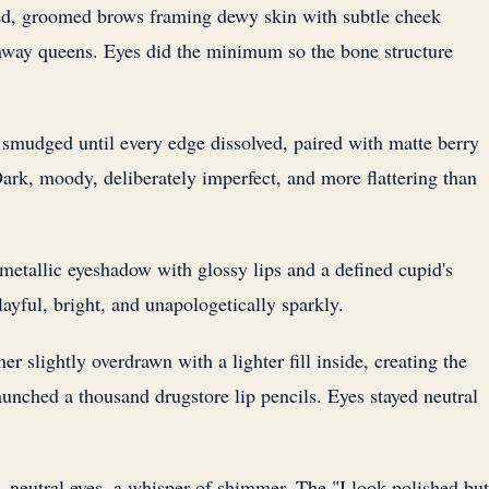
, groomed brows framing dewy skin with subtle cheek
nway queens. Eyes did the minimum so the bone structure
mudged until every edge dissolved, paired with matte berry
ark, moody, deliberately imperfect, and more flattering than
etallic eyeshadow with glossy lips and a defined cupid's
ayful, bright, and unapologetically sparkly.
er slightly overdrawn with a lighter fill inside, creating the
 launched a thousand drugstore lip pencils. Eyes stayed neutral
 neutral eyes, a whisper of shimmer. The "I look polished but