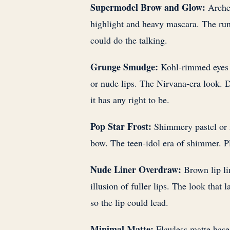
Supermodel Brow and Glow:
Arched
highlight and heavy mascara. The ru
could do the talking.
Grunge Smudge:
Kohl-rimmed eyes s
or nude lips. The Nirvana-era look. D
it has any right to be.
Pop Star Frost:
Shimmery pastel or m
bow. The teen-idol era of shimmer. Pl
Nude Liner Overdraw:
Brown lip lin
illusion of fuller lips. The look that
so the lip could lead.
Minimal Matte:
Flawless matte base,