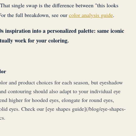
 That single swap is the difference between "this looks
For the full breakdown, see our
color analysis guide
.
 inspiration into a personalized palette: same iconic
tually work for your coloring.
lor
lor and product choices for each season, but eyeshadow
and contouring should also adapt to your individual eye
end higher for hooded eyes, elongate for round eyes,
olid eyes. Check our [eye shapes guide](/blog/eye-shapes-
cs.