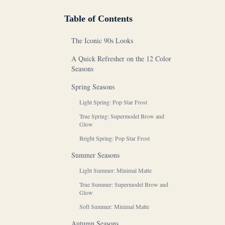
Table of Contents
The Iconic 90s Looks
A Quick Refresher on the 12 Color
Seasons
Spring Seasons
Light Spring: Pop Star Frost
True Spring: Supermodel Brow and
Glow
Bright Spring: Pop Star Frost
Summer Seasons
Light Summer: Minimal Matte
True Summer: Supermodel Brow and
Glow
Soft Summer: Minimal Matte
Autumn Seasons