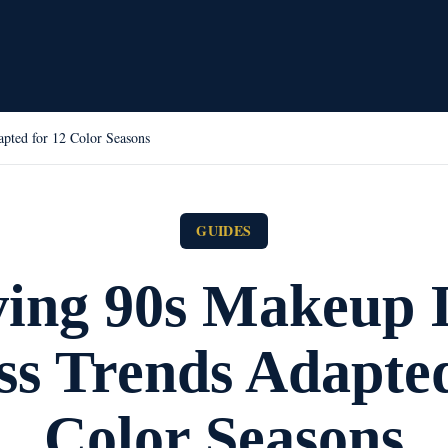
pted for 12 Color Seasons
GUIDES
ving 90s Makeup I
ss Trends Adapted
Color Seasons