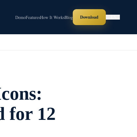
Download
Demo
Features
How It Works
Blog
EN
cons:
 for 12