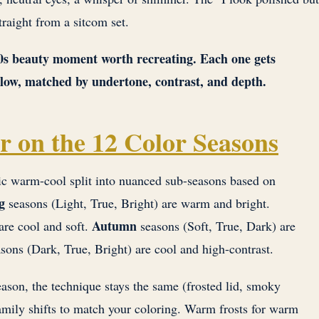
traight from a sitcom set.
90s beauty moment worth recreating. Each one gets
below, matched by undertone, contrast, and depth.
r on the 12 Color Seasons
ic warm-cool split into nuanced sub-seasons based on
g
seasons (Light, True, Bright) are warm and bright.
Autumn
are cool and soft.
seasons (Soft, True, Dark) are
sons (Dark, True, Bright) are cool and high-contrast.
ason, the technique stays the same (frosted lid, smoky
mily shifts to match your coloring. Warm frosts for warm