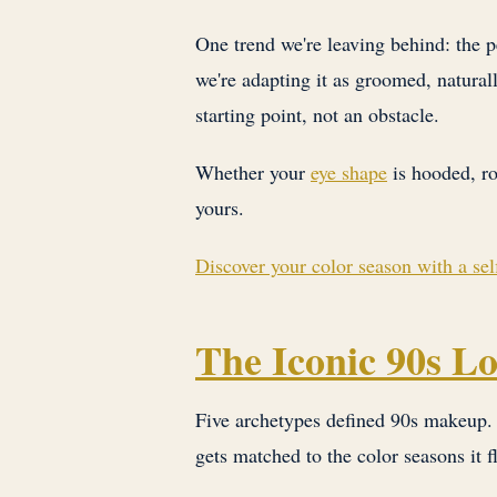
One trend we're leaving behind: the 
we're adapting it as groomed, naturall
starting point, not an obstacle.
Whether your
eye shape
is hooded, ro
yours.
Discover your color season with a s
The Iconic 90s L
Five archetypes defined 90s makeup. Y
gets matched to the color seasons it f