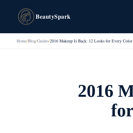
BeautySpark
Home
/
Blog
/
Guides
/
2016 Makeup Is Back: 12 Looks for Every Color
2016 M
fo