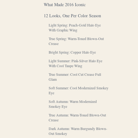
What Made 2016 Iconic
12 Looks, One Per Color Season
Light Spring: Peach-Gold Halo Eye
With Graphic Wing
True Spring: Warm-Toned Blown-Out
Crease
Bright Spring: Copper Halo Eye
Light Summer: Pink-Silver Halo Eye
With Cool Taupe Wing
True Summer: Cool Cut Crease Full
Glam
Soft Summer: Cool Modernized Smokey
Eye
Soft Autumn: Warm Modernized
Smokey Eye
True Autumn: Warm-Toned Blown-Out
Crease
Dark Autumn: Warm Burgundy Blown-
Out Smokey