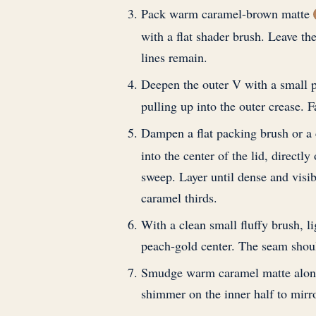
Pack warm caramel-brown matte
with a flat shader brush. Leave th
lines remain.
Deepen the outer V with a small
pulling up into the outer crease. F
Dampen a flat packing brush or a 
into the center of the lid, directl
sweep. Layer until dense and visib
caramel thirds.
With a clean small fluffy brush, l
peach-gold center. The seam shoul
Smudge warm caramel matte along t
shimmer on the inner half to mirro