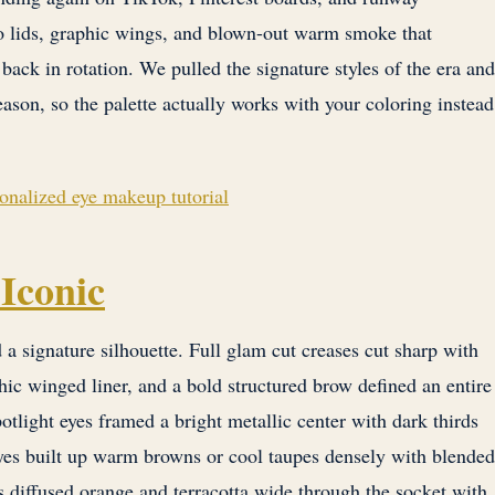
lo lids, graphic wings, and blown-out warm smoke that
 back in rotation. We pulled the signature styles of the era and
eason, so the palette actually works with your coloring instead
sonalized eye makeup tutorial
Iconic
 signature silhouette. Full glam cut creases cut sharp with
ic winged liner, and a bold structured brow defined an entire
otlight eyes framed a bright metallic center with dark thirds
yes built up warm browns or cool taupes densely with blended
diffused orange and terracotta wide through the socket with