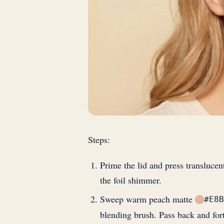
Steps:
Prime the lid and press translucen
the foil shimmer.
Sweep warm peach matte
#E8B
blending brush. Pass back and fort