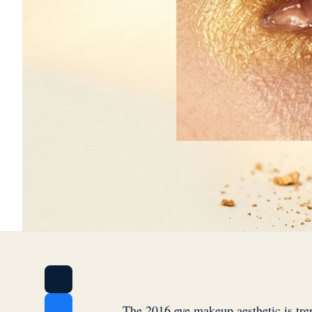
The 2016 eye makeup aesthetic is tre