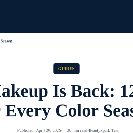
 Season
GUIDES
akeup Is Back: 1
r Every Color Sea
Published: April 29, 2026
•
20 min read
•
BeautySpark Team