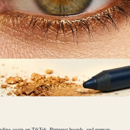
nding again on TikTok, Pinterest boards, and runway