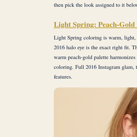
then pick the look assigned to it belo
Light Spring: Peach-Gold
Light Spring coloring is warm, light,
2016 halo eye is the exact right fit. T
warm peach-gold palette harmonizes 
coloring. Full 2016 Instagram glam, t
features.