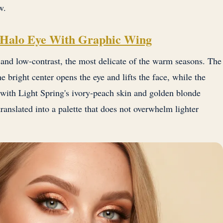
w.
 Halo Eye With Graphic Wing
 and low-contrast, the most delicate of the warm seasons. The
he bright center opens the eye and lifts the face, while the
with Light Spring's ivory-peach skin and golden blonde
ranslated into a palette that does not overwhelm lighter