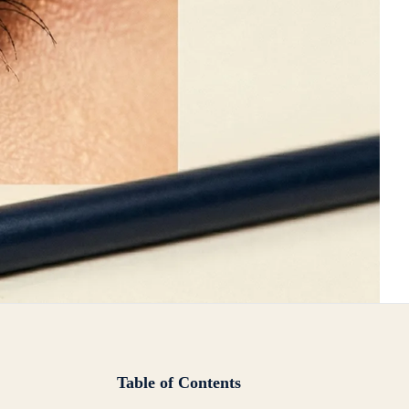
Table of Contents