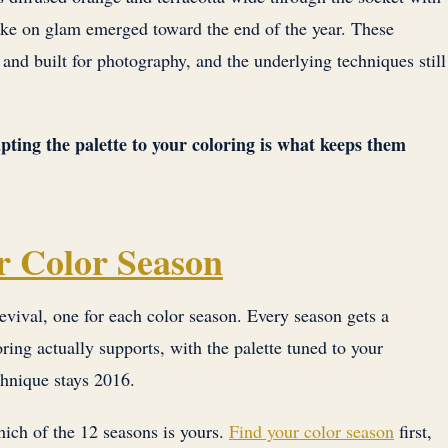
take on glam emerged toward the end of the year. These
, and built for photography, and the underlying techniques still
pting the palette to your coloring is what keeps them
r Color Season
evival, one for each color season. Every season gets a
ring actually supports, with the palette tuned to your
chnique stays 2016.
ich of the 12 seasons is yours.
Find your color season
first,