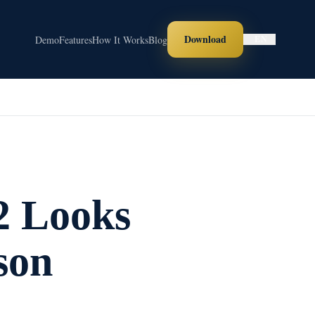
Download
Demo
Features
How It Works
Blog
EN
2 Looks
son