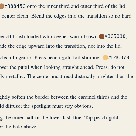
onto the inner third and outer third of the lid
#B8845C
e center clean. Blend the edges into the transition so no hard
 pencil brush loaded with deeper warm brown
,
#8C5030
ade the edge upward into the transition, not into the lid.
clean fingertip. Press peach-gold foil shimmer
#F4C878
y over the pupil when looking straight ahead. Press, do not
ly metallic. The center must read distinctly brighter than the
ightly soften the border between the caramel thirds and the
d diffuse; the spotlight must stay obvious.
he outer half of the lower lash line. Tap peach-gold
r the halo above.