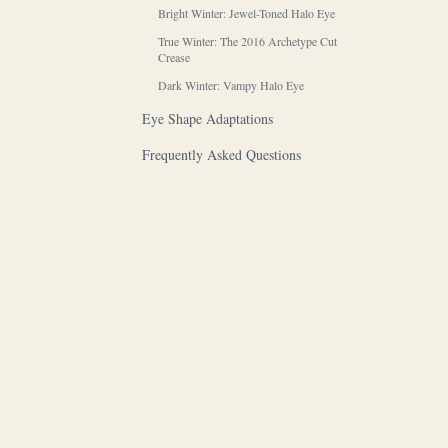
Bright Winter: Jewel-Toned Halo Eye
True Winter: The 2016 Archetype Cut
Crease
Dark Winter: Vampy Halo Eye
Eye Shape Adaptations
Frequently Asked Questions