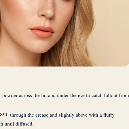
t powder across the lid and under the eye to catch fallout from
through the crease and slightly above with a fluffy
89C
h until diffused.