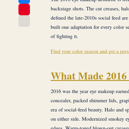
backstage shots. The cut creases, ha
defined the late-2010s social feed are
built one adaptation for every color s
of fighting it.
Find your color season and get a per
What Made 2016 
2016 was the year eye makeup earned a
concealer, packed shimmer lids, graph
era of social-feed beauty. Halo and sp
on either side. Modernized smokey e
edges. Warm-toned blown-out creases 