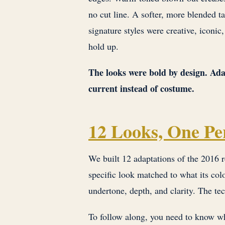
no cut line. A softer, more blended 
signature styles were creative, iconic
hold up.
The looks were bold by design. Ada
current instead of costume.
12 Looks, One Pe
We built 12 adaptations of the 2016 r
specific look matched to what its colo
undertone, depth, and clarity. The te
To follow along, you need to know wh